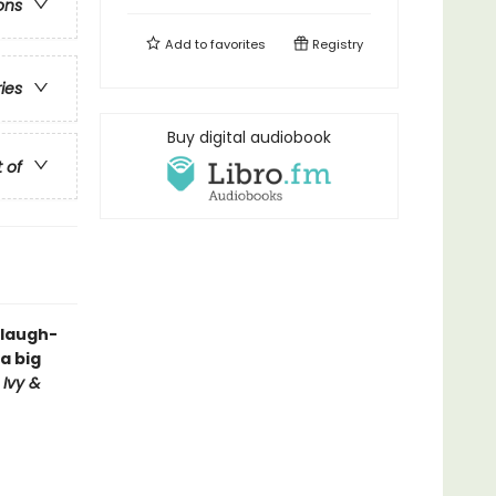
ons
Add to
favorites
Registry
ries
Buy digital audiobook
t of
 laugh-
a big
d
Ivy &