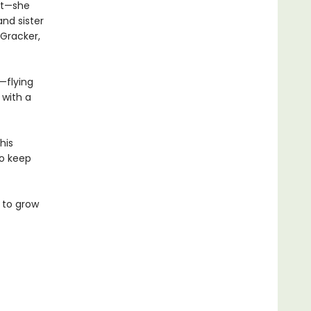
nt—she
and sister
 Gracker,
—flying
 with a
his
to keep
 to grow