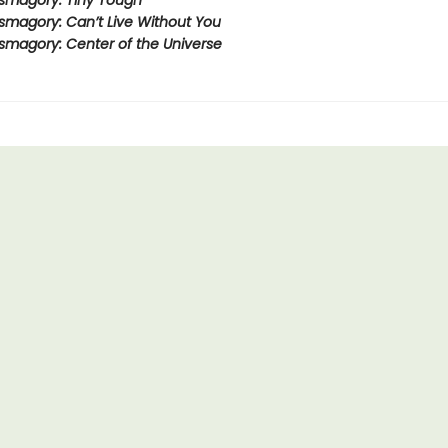
smagory: Tiny Tough
smagory: Can’t Live Without You
smagory: Center of the Universe