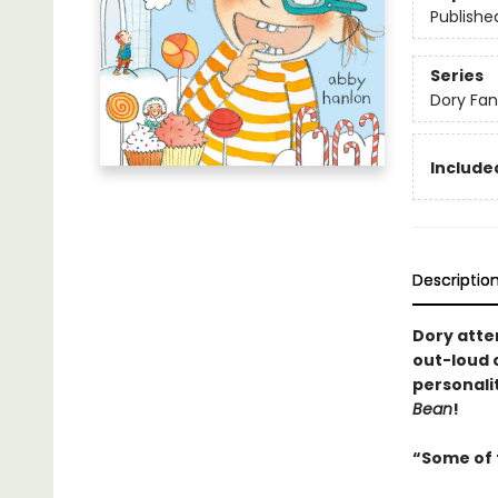
Publishe
Series
Dory Fa
Included
Descriptio
Dory attem
out-loud c
personali
Bean
!
“Some of t