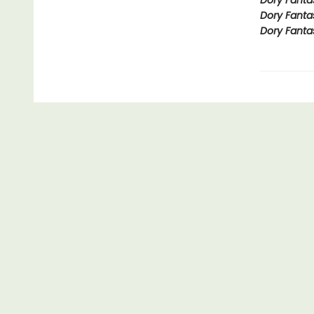
Dory Fanta
Dory Fanta
Dory Fanta