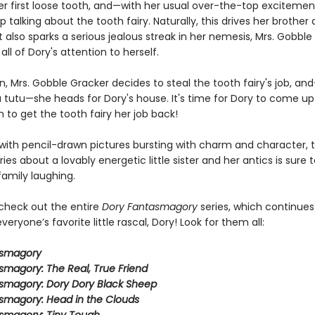
er first loose tooth, and—with her usual over-the-top exciteme
 talking about the tooth fairy. Naturally, this drives her brother 
it also sparks a serious jealous streak in her nemesis, Mrs. Gobble
ll of Dory's attention to herself.
, Mrs. Gobble Gracker decides to steal the tooth fairy's job, and
a tutu—she heads for Dory's house. It's time for Dory to come up
n to get the tooth fairy her job back!
ith pencil-drawn pictures bursting with charm and character, t
eries about a lovably energetic little sister and her antics is sure 
family laughing.
 check out the entire
Dory Fantasmagory
series, which continues
veryone’s favorite little rascal, Dory! Look for them all:
asmagory
smagory: The Real, True Friend
smagory: Dory Dory Black Sheep
smagory: Head in the Clouds