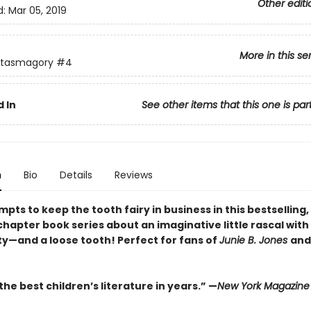
Other editi
d:
Mar 05, 2019
More in this se
ntasmagory
#4
 In
See other items that this one is par
n
Bio
Details
Reviews
pts to keep the tooth fairy in business in this bestselling,
hapter book series about an imaginative little rascal with 
ty—and a loose tooth! Perfect for fans of
Junie B. Jones
an
he best children’s literature in years.” —
New York Magazine