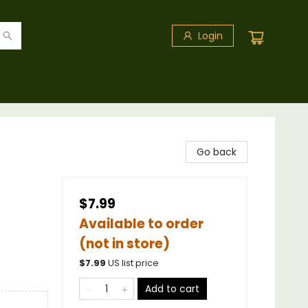
Login
Go back
$7.99
Available to order
(not in store)
$
7.99
US list price
Add to cart