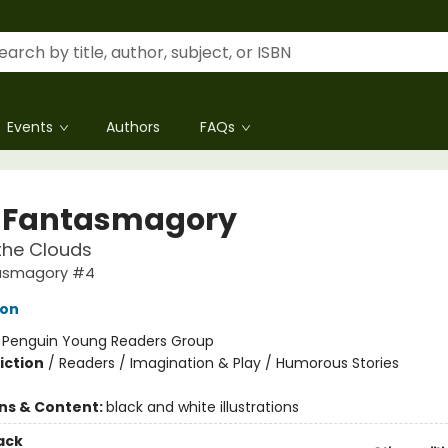
Events
Authors
FAQs
 Fantasmagory
the Clouds
tasmagory #4
lon
:
Penguin Young Readers Group
iction
/
Readers / Imagination & Play / Humorous Stories
ons & Content:
black and white illustrations
ack