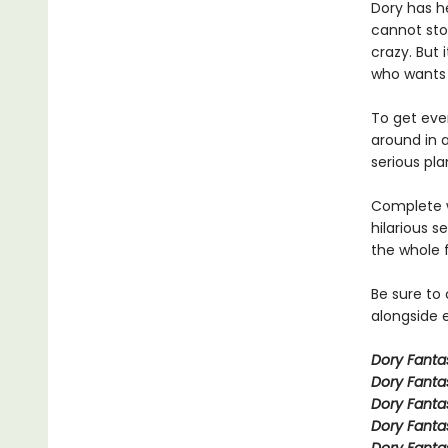
Dory has h
cannot stop
crazy. But 
who wants a
To get even
around in 
serious pla
Complete w
hilarious s
the whole 
Be sure to
alongside e
Dory Fant
Dory Fanta
Dory Fanta
Dory Fanta