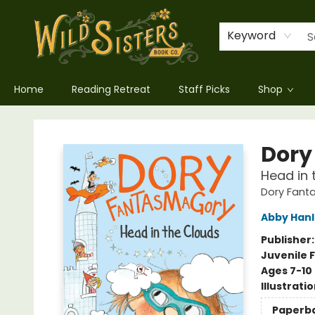
Keyword
Home
Reading Retreat
Staff Picks
Shop
Wild Sisters Book Company
Dory
Head in 
Dory Fan
Abby Han
Publisher
Juvenile F
Ages 7-10
Illustrati
Paperb