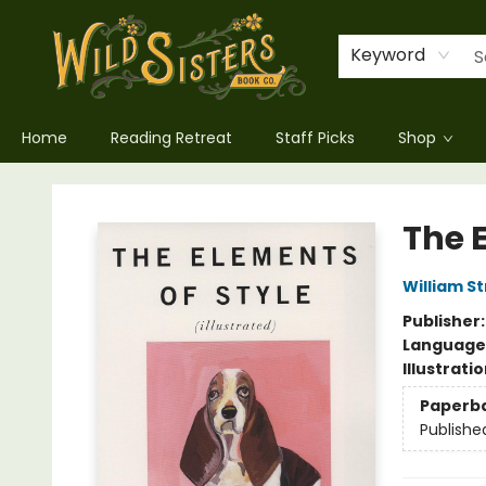
Keyword
Home
Reading Retreat
Staff Picks
Shop
Wild Sisters Book Company
The E
William S
Publisher
Language 
Illustrati
Paperb
Publishe