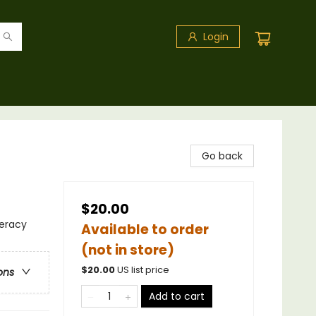
Login
Go back
$20.00
teracy
Available to order
(not in store)
$
20.00
US list price
ons
Add to cart