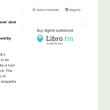
Add to
favorites
Registry
 book' and
Buy digital audiobook
hed by
ok’s
in its
ke a turn
ice. The
s of
 exquisite