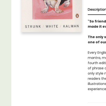
Descriptio
"So friendl
made it e
The only s
one of our
Every Engli
mantra, mak
fourth edit
of phrase c
only style 
readers the
illustratio
experience