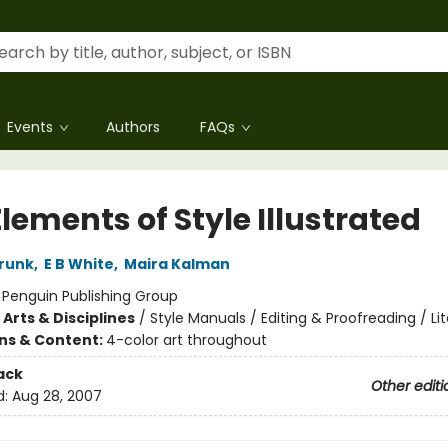
Events
Authors
FAQs
lements of Style Illustrated
trunk
,
E B White
,
Maira Kalman
:
Penguin Publishing Group
Arts & Disciplines
/
Style Manuals / Editing & Proofreading / Li
ons & Content:
4-color art throughout
ack
Other editi
d:
Aug 28, 2007