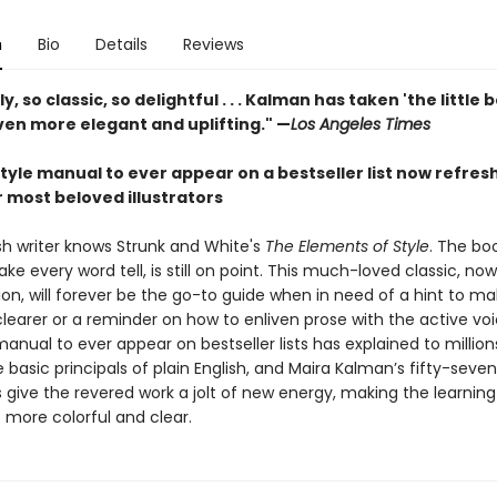
n
Bio
Details
Reviews
y, so classic, so delightful . . . Kalman has taken 'the little
ven more elegant and uplifting." —
Los Angeles Times
tyle manual to ever appear on a bestseller list now refres
 most beloved illustrators
sh writer knows Strunk and White's
The Elements of Style
. The bo
e every word tell, is still on point. This much-loved classic, now 
ion, will forever be the go-to guide when in need of a hint to ma
learer or a reminder on how to enliven prose with the active vo
manual to ever appear on bestseller lists has explained to million
 basic principals of plain English, and Maira Kalman’s fifty-seven
ns give the revered work a jolt of new energy, making the learning
 more colorful and clear.