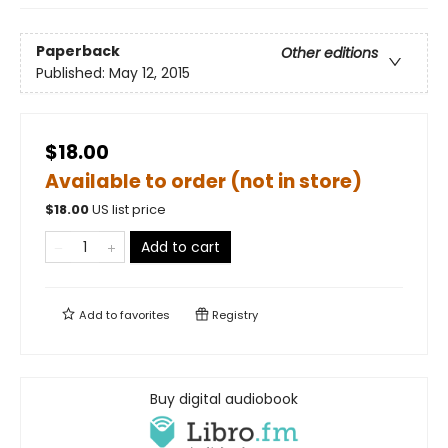
Paperback
Other editions
Published:
May 12, 2015
$18.00
Available to order (not in store)
$
18.00
US list price
Add to cart
Add to
favorites
Registry
Buy digital audiobook