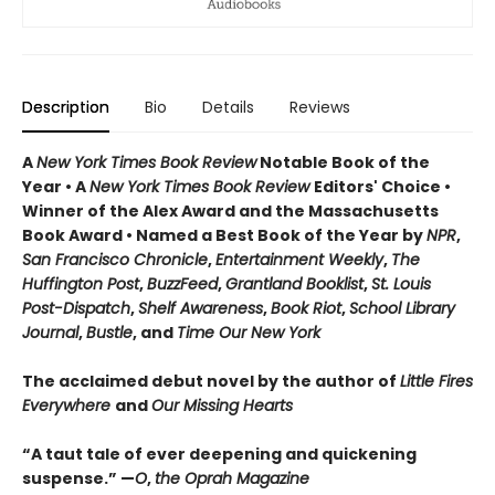
Description
Bio
Details
Reviews
A
New York Times Book Review
Notable Book of the
Year • A
New York Times Book Review
Editors' Choice •
Winner of the Alex Award and the Massachusetts
Book Award • Named a Best Book of the Year by
NPR
,
San Francisco Chronicle
,
Entertainment Weekly
,
The
Huffington Post
,
BuzzFeed
,
Grantland Booklist
,
St. Louis
Post-Dispatch
,
Shelf Awareness
,
Book Riot
,
School Library
Journal
,
Bustle
, and
Time Our New York
The acclaimed debut novel by the author of
Little Fires
Everywhere
and
Our Missing Hearts
“A taut tale of ever deepening and quickening
suspense.” —
O
,
the Oprah Magazine