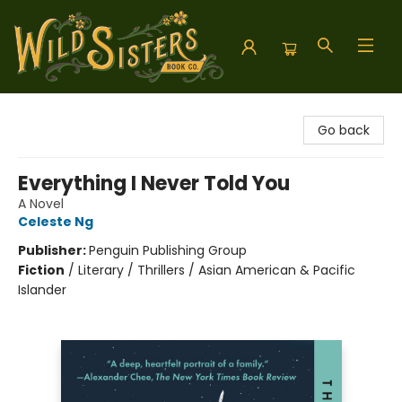
Wild Sisters Book Company
Go back
Everything I Never Told You
A Novel
Celeste Ng
Publisher:
Penguin Publishing Group
Fiction
/
Literary / Thrillers / Asian American & Pacific
Islander