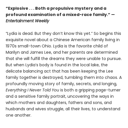
“
Explosive . . . Both a propulsive mystery and a
profound examination of a mixed-race family.” —
Entertainment Weekly
“Lydia is dead. But they don’t know this yet.” So begins this
exquisite novel about a Chinese American family living in
1970s small-town Ohio. Lydia is the favorite child of
Marilyn and James Lee, and her parents are determined
that she will fulfill the dreams they were unable to pursue.
But when Lydia’s body is found in the local lake, the
delicate balancing act that has been keeping the Lee
family together is destroyed, tumbling them into chaos. A
profoundly moving story of family, secrets, and longing,
Everything I Never Told You
is both a gripping page-turner
and a sensitive family portrait, uncovering the ways in
which mothers and daughters, fathers and sons, and
husbands and wives struggle, all their lives, to understand
one another.