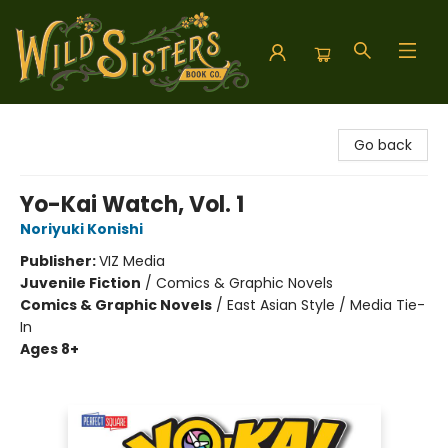
Wild Sisters Book Company
Go back
Yo-Kai Watch, Vol. 1
Noriyuki Konishi
Publisher:
VIZ Media
Juvenile Fiction
/
Comics & Graphic Novels
Comics & Graphic Novels
/
East Asian Style / Media Tie-
In
Ages 8+