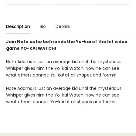
Description
Bio
Details
Join Nate as he befriends the Yo-kai of the hit video
game YO-KAI WATCH!
Nate Adams is just an average kid until the mysterious
Whisper gives him the Yo-kai Watch. Now he can see
what others cannot:
Yo-kai
of all shapes and forms!
Nate Adams is just an average kid until the mysterious
Whisper gives him the Yo-kai Watch. Now he can see
what others cannot: Yo-kai of all shapes and forms!