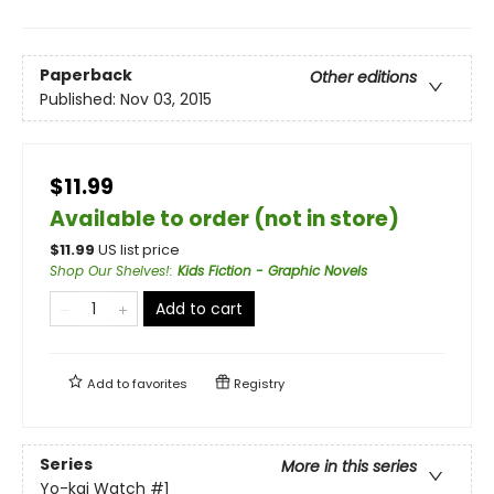
Paperback
Other editions
Published:
Nov 03, 2015
$11.99
Available to order (not in store)
$
11.99
US list price
Shop Our Shelves!
:
Kids Fiction - Graphic Novels
Add to cart
Add to
favorites
Registry
Series
More in this series
Yo-kai Watch
#1