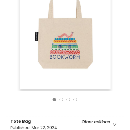
Tote Bag
Other editions
Published:
Mar 22, 2024