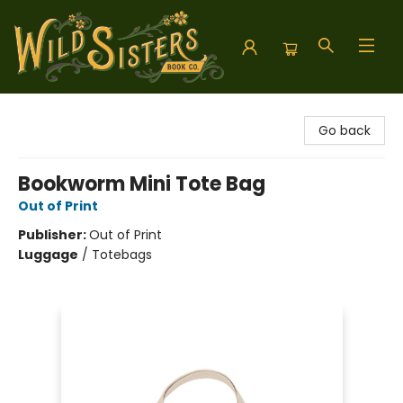
Wild Sisters Book Company
Go back
Bookworm Mini Tote Bag
Out of Print
Publisher:
Out of Print
Luggage
/
Totebags