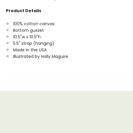
Product Details
100% cotton canvas
Bottom gusset
10.5"w x 10.5"h
5.5" strap (hanging)
Made in the USA
Illustrated by Holly Maguire