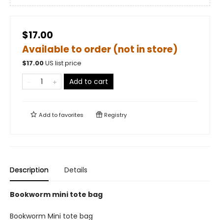
$17.00
Available to order (not in store)
$
17.00
US list price
Add to cart
Add to
favorites
Registry
Description
Details
Bookworm mini tote bag
Bookworm Mini tote bag