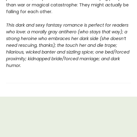
than war or magical catastrophe: They might
actually
be
falling for each other.
This dark and sexy fantasy romance is perfect for readers
who love: a morally gray antihero (who stays that way); a
strong heroine who embraces her dark side (she doesn’t
need rescuing, thanks); the touch her and die trope;
hilarious, wicked banter and sizzling spice; one bed/forced
proximity; kidnapped bride/forced marriage; and dark
humor.