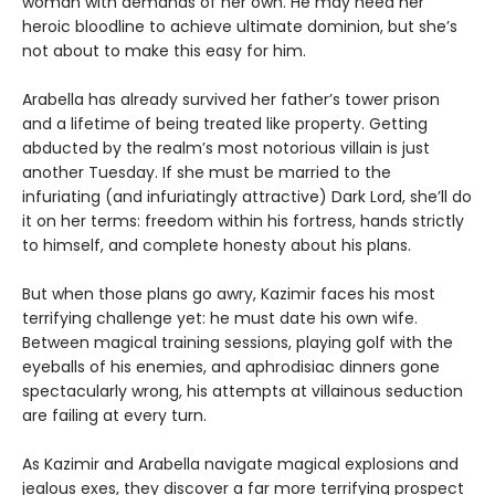
woman with demands of her own. He may need her
heroic bloodline to achieve ultimate dominion, but she’s
not about to make this easy for him.
Arabella has already survived her father’s tower prison
and a lifetime of being treated like property. Getting
abducted by the realm’s most notorious villain is just
another Tuesday. If she must be married to the
infuriating (and infuriatingly attractive) Dark Lord, she’ll do
it on her terms: freedom within his fortress, hands strictly
to himself, and complete honesty about his plans.
But when those plans go awry, Kazimir faces his most
terrifying challenge yet: he must date his own wife.
Between magical training sessions, playing golf with the
eyeballs of his enemies, and aphrodisiac dinners gone
spectacularly wrong, his attempts at villainous seduction
are failing at every turn.
As Kazimir and Arabella navigate magical explosions and
jealous exes, they discover a far more terrifying prospect