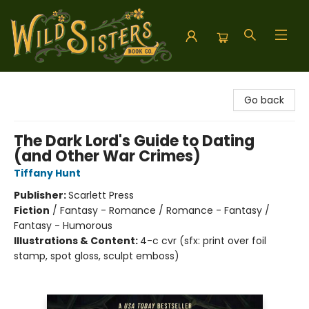
Wild Sisters Book Company
Go back
The Dark Lord's Guide to Dating
(and Other War Crimes)
Tiffany Hunt
Publisher:
Scarlett Press
Fiction
/
Fantasy - Romance / Romance - Fantasy /
Fantasy - Humorous
Illustrations & Content:
4-c cvr (sfx: print over foil
stamp, spot gloss, sculpt emboss)