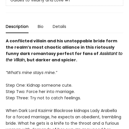
Guides to Villainy and Love
#1
Description
Bio
Details
A conflicted villain and his unstoppable bride form
the realm’s most chaotic alliance in this riotously
funny dark romantasy perfect for fans of
Assistant to
the Villain
, but darker and spicier.
“What’s mine stays mine.”
Step One: Kidnap someone cute.
Step Two: Force her into marriage.
Step Three: Try not to catch feelings.
When Dark Lord Kazimir Blackrose kidnaps Lady Arabella
for a forced marriage, he expects an obedient, trembling
bride. What he gets is a knife to the throat and a furious