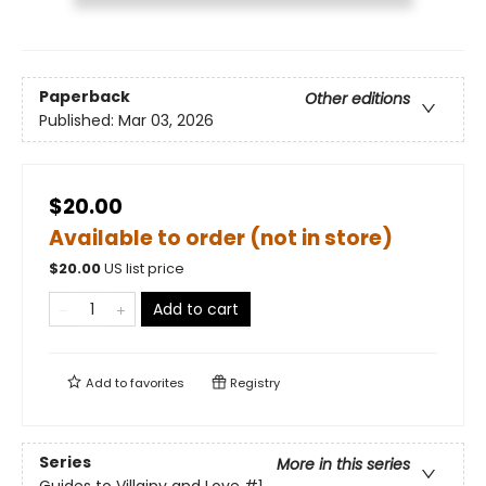
Paperback
Other editions
Published:
Mar 03, 2026
$20.00
Available to order (not in store)
$
20.00
US list price
Add to cart
Add to
favorites
Registry
Series
More in this series