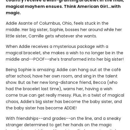
magical mayhem ensues. Think American Girl...with
magic.
Addie Asante of Columbus, Ohio, feels stuck in the
middle. Her big sister, Sophie, bosses her around while her
little sister, Camille gets whatever she wants.
When Addie receives a mysterious package with a
magical bracelet, she makes a wish to no longer be in the
middle and--POOF--she’s transformed into her big sister!
Being Sophie is amazing: Addie can hang out at the café
after school, have her own room, and sing in the talent
show. But as her new long-distance friend, Becca (who
had the bracelet last time), warns her, having a wish
come true can get really messy. Plus, in a twist of magical
chaos, Addie’s big sister has become the baby sister, and
the baby sister has become ADDIE!
With friendships--and grades--on the line, and a sneaky
stranger determined to get her hands on the magic