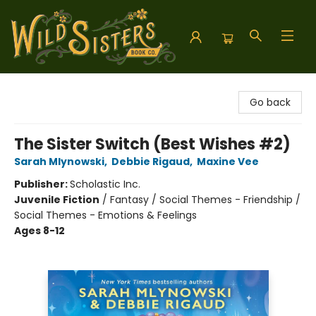
Wild Sisters Book Company
Go back
The Sister Switch (Best Wishes #2)
Sarah Mlynowski
,
Debbie Rigaud
,
Maxine Vee
Publisher:
Scholastic Inc.
Juvenile Fiction
/
Fantasy / Social Themes - Friendship /
Social Themes - Emotions & Feelings
Ages 8-12