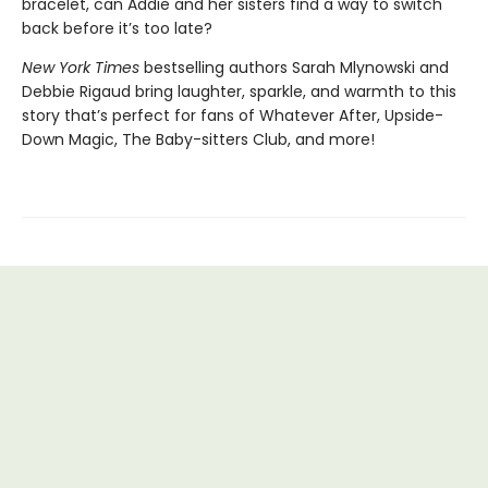
bracelet, can Addie and her sisters find a way to switch
back before it’s too late?
New York Times
bestselling authors Sarah Mlynowski and
Debbie Rigaud bring laughter, sparkle, and warmth to this
story that’s perfect for fans of Whatever After, Upside-
Down Magic, The Baby-sitters Club, and more!