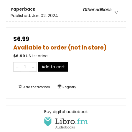
Paperback
Other editions
Published:
Jan 02, 2024
$6.99
Available to order (not in store)
$
6.99
US list price
Add to cart
Add to
favorites
Registry
Buy digital audiobook