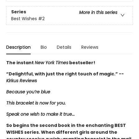
Series
More in this series
Best Wishes
#2
Description
Bio
Details
Reviews
The instant
New York Times
bestseller!
“Delightful, with just the right touch of magic.” --
Kirkus Reviews
Because you’re blue
This bracelet is now for you.
Speak one wish to make it true...
So begins the second book in the enchanting BEST
WISHES series. When different girls around the
country receive a wish-granting bracelet in the mail,