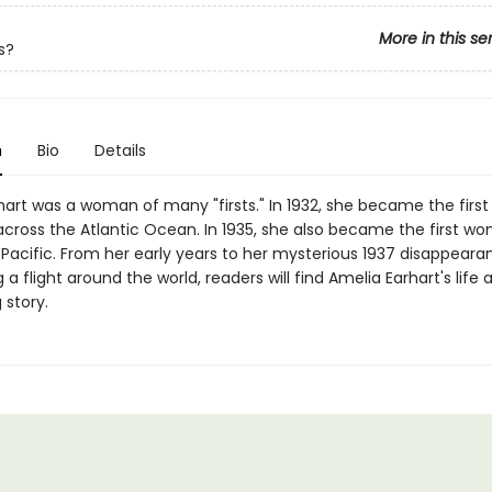
More in this se
s?
n
Bio
Details
hart was a woman of many "firsts." In 1932, she became the fir
 across the Atlantic Ocean. In 1935, she also became the first wo
 Pacific. From her early years to her mysterious 1937 disappeara
a flight around the world, readers will find Amelia Earhart's life 
 story.