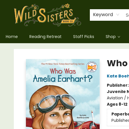
Keyword
Home
Reading Retreat
Staff Picks
Shop
Wild Sisters Book Company
Who 
Kate Boe
Publisher
Juvenile 
Aviation / 
Ages 8-12
Paperb
Publishe