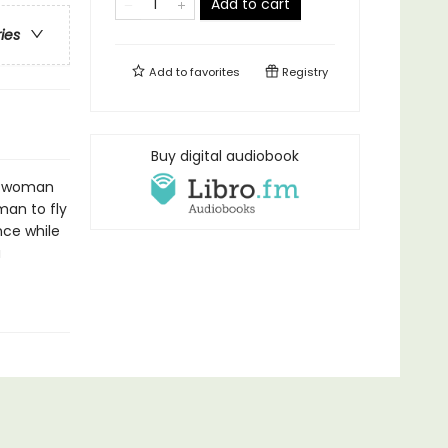
Add to cart
ries
Add to
favorites
Registry
Buy digital audiobook
st woman
man to fly
nce while
a