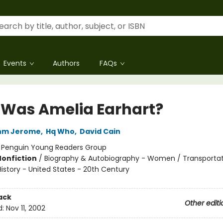
Events
Authors
FAQs
Was Amelia Earhart?
hm Jerome
,
Hq Who
,
David Cain
:
Penguin Young Readers Group
Nonfiction
/
Biography & Autobiography - Women / Transportat
History - United States - 20th Century
ack
Other editi
d:
Nov 11, 2002