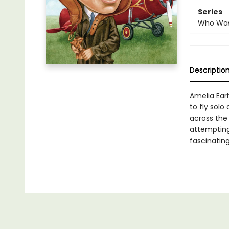
Series
Who Wa
Descriptio
Amelia Ear
to fly solo
across the
attempting 
fascinating