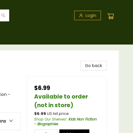
Login
Go back
$6.99
ion -
Available to order
(not in store)
$
6.99
US list price
Shop Our Shelves!
:
Kids Non Fiction
ons
- Biographies