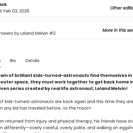
ack
Other editi
d:
Feb 03, 2026
More in this se
asers by Leland Melvin
#2
n
Bio
Details
am of brilliant kids-turned-astronauts find themselves in
n outer space, they must work together to get back home in
en series created by real life astronaut, Leland Melvin!
f kids-turned-astronauts are back again and this time they ar
an any kid has traveled before…to the moon!
n returned from injury and physical therapy, his friends have st
m differently—overly careful, overly polite, and walking on eggshe