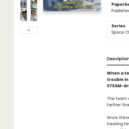
Paperb
Publishe
Series
Space Ch
Descriptio
When a te
trouble i
STEAM-driv
The team o
farther th
Since Steve
treating hi