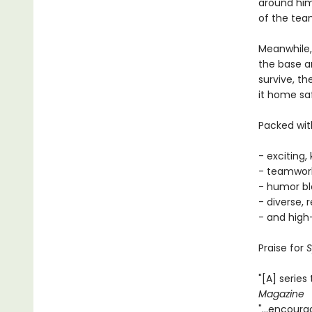
around him
of the tea
Meanwhile,
the base an
survive, th
it home saf
Packed with
- exciting,
- teamwork
- humor bl
- diverse, 
- and high
Praise for
S
"[A] series
Magazine
"...encour