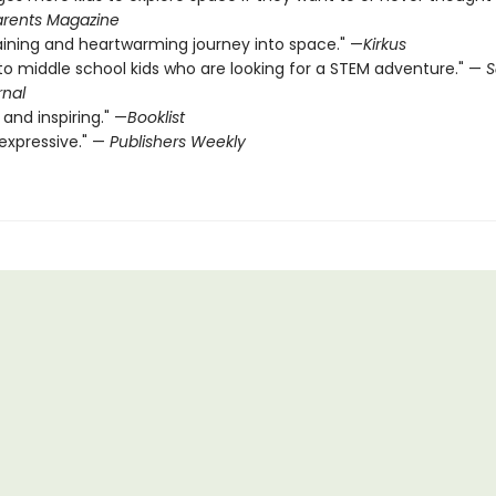
rents Magazine
aining and heartwarming journey into space." —
Kirkus
to middle school kids who are looking for a STEM ­adventure." —
S
rnal
 and inspiring." —
Booklist
expressive." —
Publishers Weekly