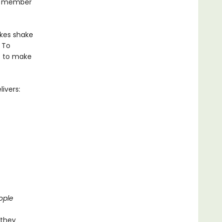
ar member
akes shake
 To
ts to make
ivers:
ople
 they