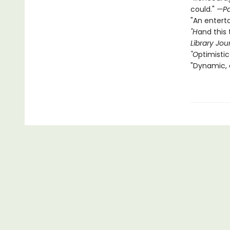
could."
—Pa
"An entert
"H
and this 
Library Jou
"O
ptimistic
"Dynamic, 