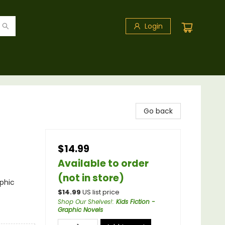
Login
Go back
$14.99
Available to order
(not in store)
phic
$
14.99
US list price
Shop Our Shelves!
:
Kids Fiction -
Graphic Novels