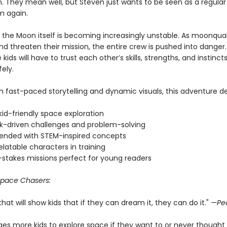
. They mean well, but Steven just wants to be seen as a regul
m again.
 the Moon itself is becoming increasingly unstable. As moonqu
d threaten their mission, the entire crew is pushed into danger.
e kids will have to trust each other’s skills, strengths, and instinc
ely.
 fast-paced storytelling and dynamic visuals, this adventure del
 kid-friendly space exploration
-driven challenges and problem-solving
ended with STEM-inspired concepts
relatable characters in training
-stakes missions perfect for young readers
pace Chasers:
 that will show kids that if they can dream it, they can do it."
—Pe
ages more kids to explore space if they want to or never thought