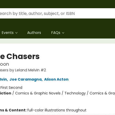
Events
Authors
FAQs
e Chasers
Moon
sers by Leland Melvin #2
lvin
,
Joe Caramagna
,
Alison Acton
:
First Second
iction
/
Comics & Graphic Novels / Technology / Comics & Gra
ons & Content:
full-color illustrations throughout