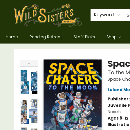
Keyword
Home
Reading Retreat
Staff Picks
Shop
Wild Sisters Book Company
Spac
To the 
Space Cha
Leland Me
Publisher
Juvenile F
Novels
Ages 8-12
Illustrati