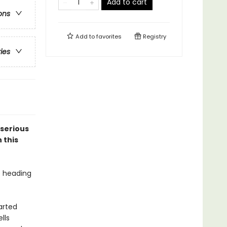
Add to cart
ons
Add to
favorites
Registry
ries
 serious
 this
e heading
arted
lls