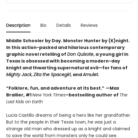
Description
Bio
Details
Reviews
Middle Schooler by Day. Monster Hunter by (K)night.
In this
action-packed and hilarious contemporary
graphic novel retelling of
Don Quixote
, a young girl in
Texas is obsessed with becoming a modern-day
knight and thwarting supernatural evil—
for fans of
Mighty Jack
,
Zita the Spacegirl
, and
Amulet.
“Folklore, fun, and adventure at its best.”
—Max
Brallier, #1
New York Times
–bestselling author of
The
Last Kids on Earth
Lucia Castillo dreams of being a hero like her grandfather.
But to the people in their Texas town, he was just a
strange old man who dressed up as a knight and claimed
to save the world from monsters only he could see.