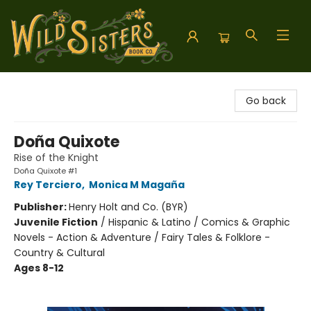
Wild Sisters Book Company
Go back
Doña Quixote
Rise of the Knight
Doña Quixote #1
Rey Terciero
,
Monica M Magaña
Publisher:
Henry Holt and Co. (BYR)
Juvenile Fiction
/
Hispanic & Latino / Comics & Graphic
Novels - Action & Adventure / Fairy Tales & Folklore -
Country & Cultural
Ages 8-12