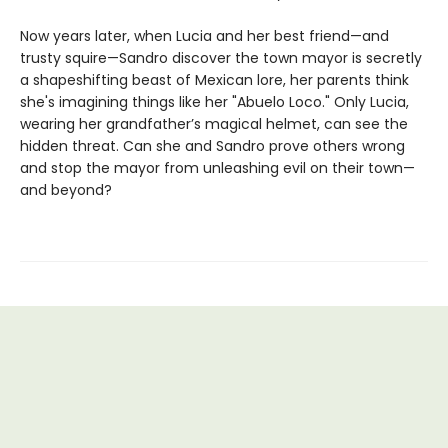
Now years later, when Lucia and her best friend—and
trusty squire—Sandro discover the town mayor is secretly
a shapeshifting beast of Mexican lore, her parents think
she's imagining things like her "Abuelo Loco." Only Lucia,
wearing her grandfather’s magical helmet, can see the
hidden threat. Can she and Sandro prove others wrong
and stop the mayor from unleashing evil on their town—
and beyond?