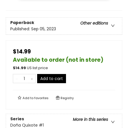
Paperback
Other editions
Published:
Sep 05, 2023
$14.99
Available to order (not in store)
$
14.99
US list price
Add to cart
Add to
favorites
Registry
Series
More in this series
Doña Quixote
#1