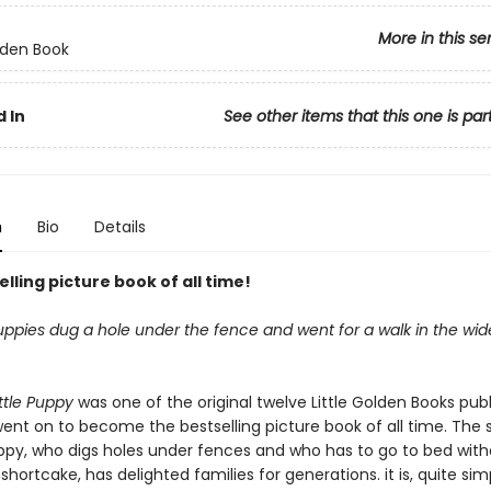
More in this se
olden Book
 In
See other items that this one is par
n
Bio
Details
lling picture book of all time!
 puppies dug a hole under the fence and went for a walk in the wid
ttle Puppy
was one of the original twelve Little Golden Books publ
ent on to become the bestselling picture book of all time. The s
ppy, who digs holes under fences and who has to go to bed wit
shortcake, has delighted families for generations. it is, quite sim