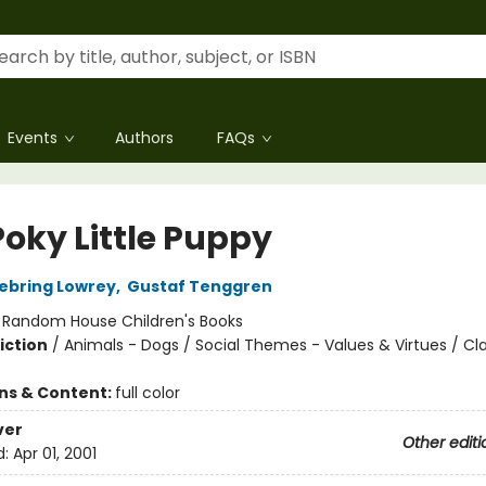
Events
Authors
FAQs
Poky Little Puppy
ebring Lowrey
,
Gustaf Tenggren
:
Random House Children's Books
iction
/
Animals - Dogs / Social Themes - Values & Virtues / Cla
ons & Content:
full color
ver
Other editi
d:
Apr 01, 2001