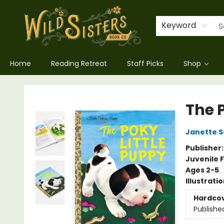
Keyword
Home
Reading Retreat
Staff Picks
Shop
Wild Sisters Book Company
The 
Janette S
Publisher
Juvenile F
Ages 2-5
Illustrati
Hardco
Publishe