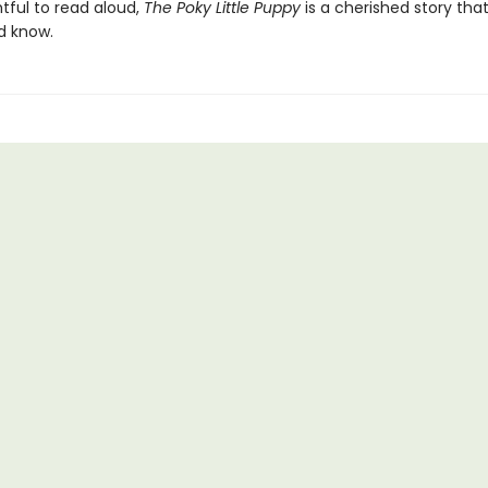
htful to read aloud,
The Poky Little Puppy
is a cherished story tha
d know.