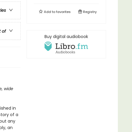
ries
Add to
favorites
Registry
t of
Buy digital audiobook
e, wide
ished in
tory of a
hout any
ply, an