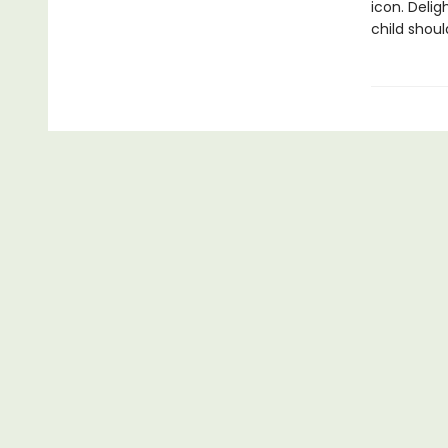
icon. Delig
child shoul