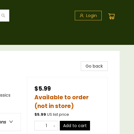
Login
Go back
$5.99
ssics
Available to order
(not in store)
$
5.99
US list price
ons
Add to cart