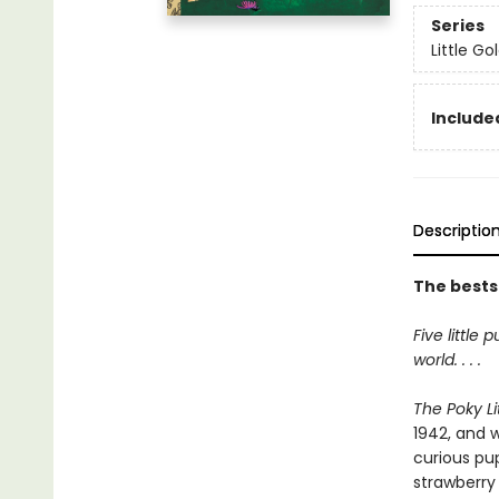
Series
Little G
Included
Descriptio
The bestse
Five little
world. . . .
The Poky Li
1942, and w
curious pu
strawberry 