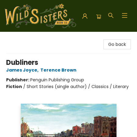
Wild Sisters Book Company
Go back
Dubliners
James Joyce
,
Terence Brown
Publisher:
Penguin Publishing Group
Fiction
/
Short Stories (single author) / Classics / Literary