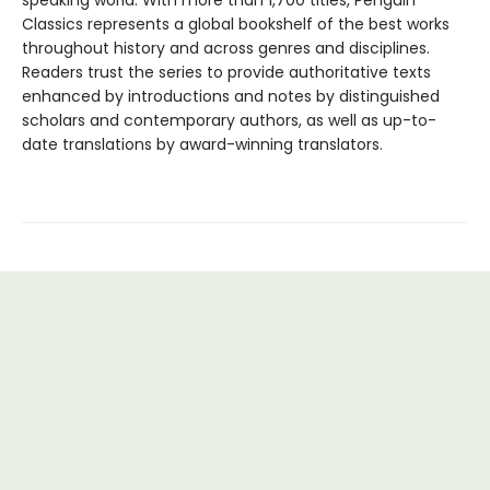
speaking world. With more than 1,700 titles, Penguin
Classics represents a global bookshelf of the best works
throughout history and across genres and disciplines.
Readers trust the series to provide authoritative texts
enhanced by introductions and notes by distinguished
scholars and contemporary authors, as well as up-to-
date translations by award-winning translators.