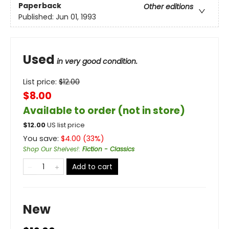
Paperback
Other editions
Published:
Jun 01, 1993
Used
in very good condition.
List price:
$
12.00
$8.00
Available to order (not in store)
$
12.00
US list price
You save:
$
4.00
(
33
%)
Shop Our Shelves!
:
Fiction - Classics
Add to cart
New