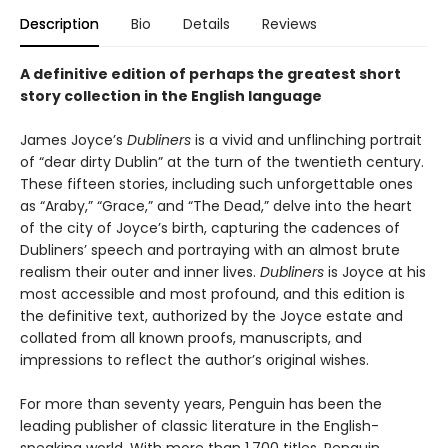
Description
Bio
Details
Reviews
A definitive edition of perhaps the greatest short
story collection in the English language
James Joyce’s
Dubliners
is a vivid and unflinching portrait
of “dear dirty Dublin” at the turn of the twentieth century.
These fifteen stories, including such unforgettable ones
as “Araby,” “Grace,” and “The Dead,” delve into the heart
of the city of Joyce’s birth, capturing the cadences of
Dubliners’ speech and portraying with an almost brute
realism their outer and inner lives.
Dubliners
is Joyce at his
most accessible and most profound, and this edition is
the definitive text, authorized by the Joyce estate and
collated from all known proofs, manuscripts, and
impressions to reflect the author’s original wishes.
For more than seventy years, Penguin has been the
leading publisher of classic literature in the English-