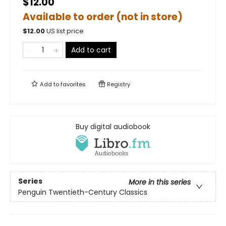
$12.00
Available to order (not in store)
$
12.00
US list price
Add to cart
Add to
favorites
Registry
Buy digital audiobook
Series
More in this series
Penguin Twentieth-Century Classics