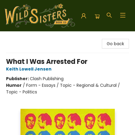
Wild Sisters Book Company
Go back
What I Was Arrested For
Keith Lowell Jensen
Publisher:
Clash Publishing
Humor
/
Form - Essays / Topic - Regional & Cultural /
Topic - Politics