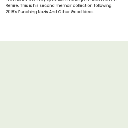
Rehire. This is his second memoir collection following
2018’s Punching Nazis And Other Good Ideas.