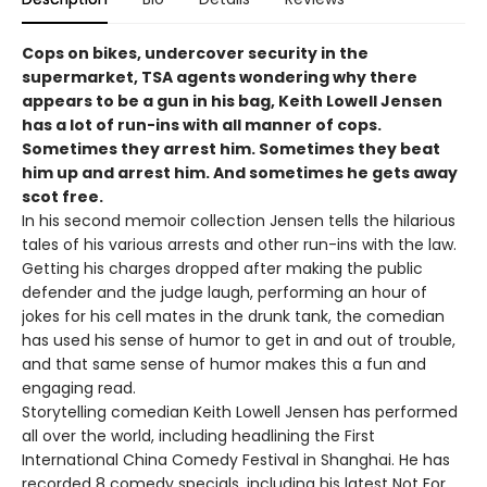
Cops on bikes, undercover security in the
supermarket, TSA agents wondering why there
appears to be a gun in his bag, Keith Lowell Jensen
has a lot of run-ins with all manner of cops.
Sometimes they arrest him. Sometimes they beat
him up and arrest him. And sometimes he gets away
scot free.
In his second memoir collection Jensen tells the hilarious
tales of his various arrests and other run-ins with the law.
Getting his charges dropped after making the public
defender and the judge laugh, performing an hour of
jokes for his cell mates in the drunk tank, the comedian
has used his sense of humor to get in and out of trouble,
and that same sense of humor makes this a fun and
engaging read.
Storytelling comedian Keith Lowell Jensen has performed
all over the world, including headlining the First
International China Comedy Festival in Shanghai. He has
recorded 8 comedy specials, including his latest Not For