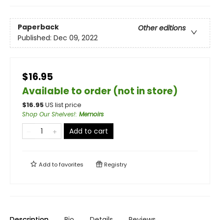
Paperback
Other editions
Published:
Dec 09, 2022
$16.95
Available to order (not in store)
$
16.95
US list price
Shop Our Shelves!
:
Memoirs
Add to cart
Add to
favorites
Registry
Description
Bio
Details
Reviews