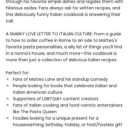
through his favorite simple dishes and regales them with
hilarious asides. Fans always ask for written recipes, and
this deliciously funny Italian cookbook is answering their
call.
A SNARKY LOVE LETTER TO ITALIAN CULTURE: From a guide
to how to order coffee in Rome to an ode to Matteo's
favorite pasta personalities, a silly list of things you'll find
in a nonna's house, and much more—this cookbook is
more than just a collection of delicious Italian recipes.
Perfect for:
Fans of Matteo Lane and his standup comedy
People looking for books that celebrate Italian and
Italian American culture
Supporters of LGBTQIA+ content creators
Fans of Italian cooking and food-centric entertainers
like The Pasta Queen
Foodies looking for a unique present for a
housewarming, birthday, holiday, or host/hostess gift