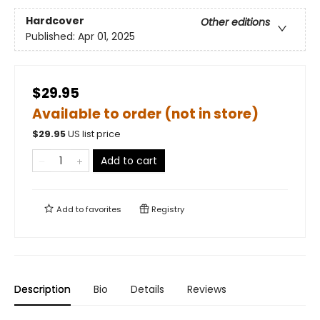
Hardcover
Other editions
Published:
Apr 01, 2025
$29.95
Available to order (not in store)
$
29.95
US list price
Add to cart
Add to
favorites
Registry
Description
Bio
Details
Reviews