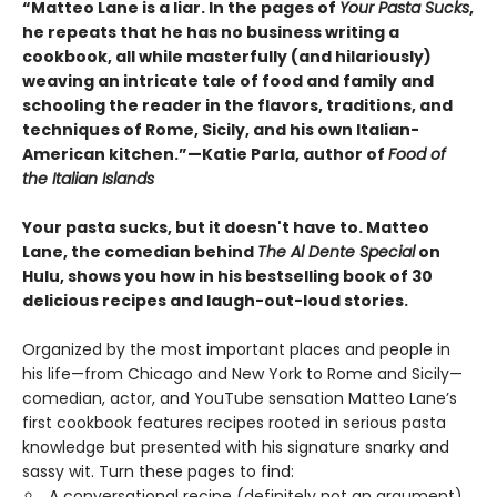
“Matteo Lane is a liar. In the pages of
Your Pasta Sucks
,
he repeats that he has no business writing a
cookbook, all while masterfully (and hilariously)
weaving an intricate tale of food and family and
schooling the reader in the flavors, traditions, and
techniques of Rome, Sicily, and his own Italian-
American kitchen.”
—Katie Parla, author of
Food of
the Italian Islands
Your pasta sucks, but it doesn't have to. Matteo
Lane, the comedian behind
The Al Dente Special
on
Hulu, shows you how in his bestselling book of 30
delicious recipes and laugh-out-loud stories.
Organized by the most important places and people in
his life—from Chicago and New York to Rome and Sicily—
comedian, actor, and YouTube sensation Matteo Lane’s
first cookbook features recipes rooted in serious pasta
knowledge but presented with his signature snarky and
sassy wit. Turn these pages to find:
A conversational recipe (definitely not an argument)