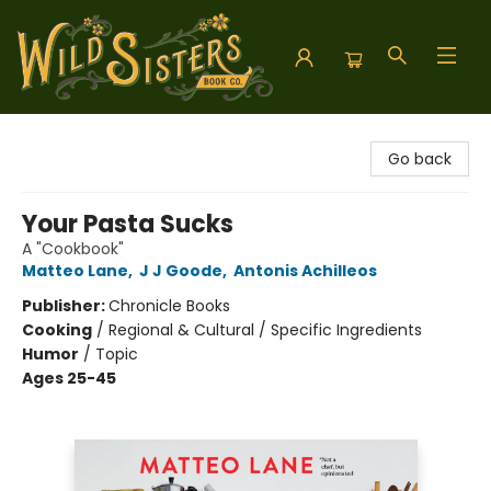
Wild Sisters Book Company
Go back
Your Pasta Sucks
A "Cookbook"
Matteo Lane
,
J J Goode
,
Antonis Achilleos
Publisher:
Chronicle Books
Cooking
/
Regional & Cultural / Specific Ingredients
Humor
/
Topic
Ages 25-45