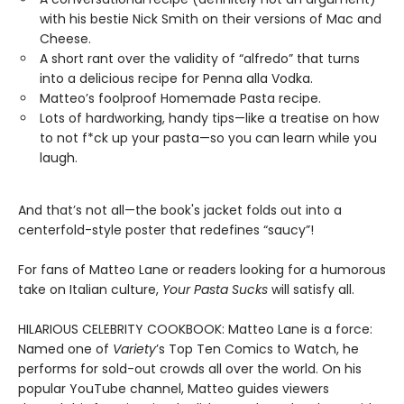
with his bestie Nick Smith on their versions of Mac and
Cheese.
A short rant over the validity of “alfredo” that turns
into a delicious recipe for Penna alla Vodka.
Matteo’s foolproof Homemade Pasta recipe.
Lots of hardworking, handy tips—like a treatise on how
to not f*ck up your pasta—so you can learn while you
laugh.
And that’s not all—the book's jacket folds out into a
centerfold-style poster that redefines “saucy”!
For fans of Matteo Lane or readers looking for a humorous
take on Italian culture,
Your Pasta Sucks
will satisfy all.
HILARIOUS CELEBRITY COOKBOOK: Matteo Lane is a force:
Named one of
Variety
’s Top Ten Comics to Watch, he
performs for sold-out crowds all over the world. On his
popular YouTube channel, Matteo guides viewers