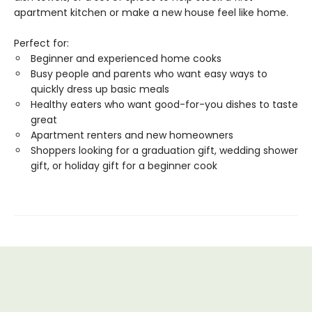
apartment kitchen or make a new house feel like home.
Perfect for:
Beginner and experienced home cooks
Busy people and parents who want easy ways to
quickly dress up basic meals
Healthy eaters who want good-for-you dishes to taste
great
Apartment renters and new homeowners
Shoppers looking for a graduation gift, wedding shower
gift, or holiday gift for a beginner cook