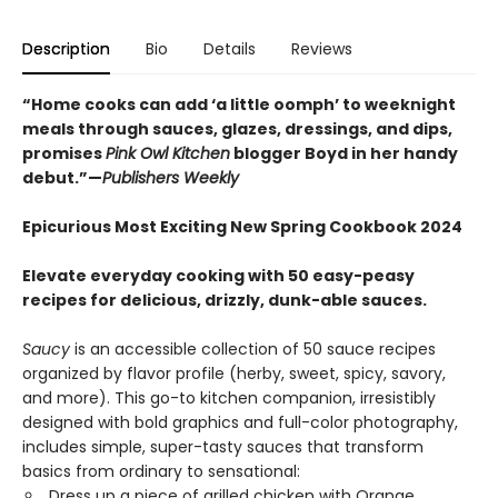
Description
Bio
Details
Reviews
“Home cooks can add ‘a little oomph’ to weeknight
meals through sauces, glazes, dressings, and dips,
promises
Pink Owl Kitchen
blogger Boyd in her handy
debut.”—
Publishers Weekly
Epicurious Most Exciting New Spring Cookbook 2024
Elevate everyday cooking with 50 easy-peasy
recipes for delicious, drizzly, dunk-able sauces.
Saucy
is an accessible collection of 50 sauce recipes
organized by flavor profile (herby, sweet, spicy, savory,
and more). This go-to kitchen companion, irresistibly
designed with bold graphics and full-color photography,
includes simple, super-tasty sauces that transform
basics from ordinary to sensational:
Dress up a piece of grilled chicken with Orange