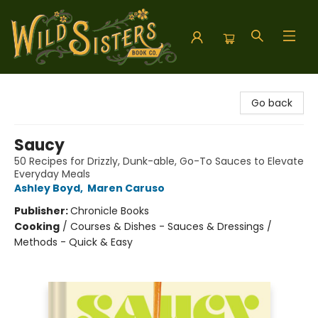
Wild Sisters Book Company
Go back
Saucy
50 Recipes for Drizzly, Dunk-able, Go-To Sauces to Elevate
Everyday Meals
Ashley Boyd
,
Maren Caruso
Publisher:
Chronicle Books
Cooking
/
Courses & Dishes - Sauces & Dressings /
Methods - Quick & Easy