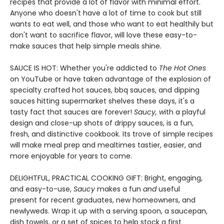
recipes that provide a lot of flavor with minimal effort.
Anyone who doesn't have a lot of time to cook but still
wants to eat well, and those who want to eat healthily but
don't want to sacrifice flavor, will love these easy-to-
make sauces that help simple meals shine.
SAUCE IS HOT: Whether you're addicted to
The Hot Ones
on YouTube or have taken advantage of the explosion of
specialty crafted hot sauces, bbq sauces, and dipping
sauces hitting supermarket shelves these days, it's a
tasty fact that sauces are forever!
Saucy
, w
ith a playful
design and close-up shots of drippy sauces, is a fun,
fresh, and distinctive cookbook. Its trove of simple recipes
will make meal prep and mealtimes tastier, easier, and
more enjoyable for years to come.
DELIGHTFUL, PRACTICAL COOKING GIFT: Bright, engaging,
and easy-to-use,
Saucy
makes a fun
and
useful
present for recent graduates, new homeowners, and
newlyweds. Wrap it up with a serving spoon, a saucepan,
dish towels, or a set of spices to help stock a first