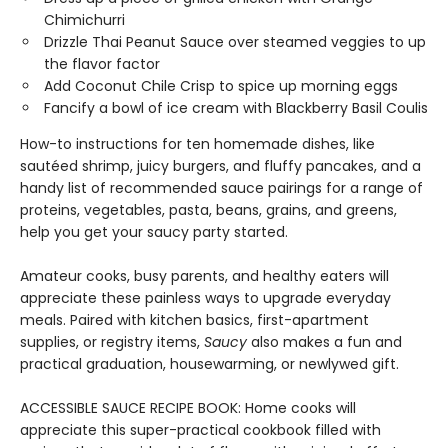
Chimichurri
Drizzle Thai Peanut Sauce over steamed veggies to up
the flavor factor
Add Coconut Chile Crisp to spice up morning eggs
Fancify a bowl of ice cream with Blackberry Basil Coulis
How-to instructions for ten homemade dishes, like
sautéed shrimp, juicy burgers, and fluffy pancakes, and a
handy list of recommended sauce pairings for a range of
proteins, vegetables, pasta, beans, grains, and greens,
help you get your saucy party started.
Amateur cooks, busy parents, and healthy eaters will
appreciate these painless ways to upgrade everyday
meals. Paired with kitchen basics, first-apartment
supplies, or registry items,
Saucy
also makes a fun and
practical graduation, housewarming, or newlywed gift.
ACCESSIBLE SAUCE RECIPE BOOK: Home cooks will
appreciate this super-practical cookbook filled with