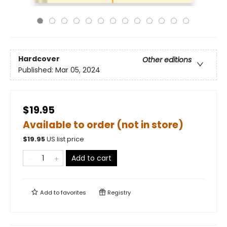
Hardcover
Other editions
Published:
Mar 05, 2024
$19.95
Available to order (not in store)
$
19.95
US list price
Add to cart
Add to
favorites
Registry