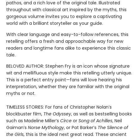
pathos, and a rich love of the original tale. Illustrated
throughout with classical art inspired by the myths, this
gorgeous volume invites you to explore a captivating
world with a brilliant storyteller as your guide.
With clear language and easy-to-follow references, this
retelling offers a fresh and approachable way for new
readers and longtime fans alike to experience this classic
tale.
BELOVED AUTHOR: Stephen Fry is an icon whose signature
wit and mellifluous style make this retelling utterly unique.
This is a perfect entry point—fans will love hearing his
interpretation, whether they are familiar with the original
myths or not.
TIMELESS STORIES: For fans of Christopher Nolan’s
blockbuster film,
The Odyssey
, as well as bestselling books
such as Madeline Miller’s
Circe
or
Song of Achilles
, Neil
Gaiman’s
Norse Mythology
, or Pat Barker’s
The Silence of
the Girls
, this is the ideal next great read. These ancient