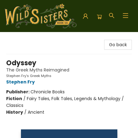
Wild Sisters Book Company
Go back
Odyssey
The Greek Myths Reimagined
Stephen Fry's Greek Myths
Stephen Fry
Publisher:
Chronicle Books
Fiction
/
Fairy Tales, Folk Tales, Legends & Mythology /
Classics
History
/
Ancient