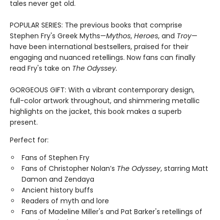
tales never get old.
POPULAR SERIES: The previous books that comprise
Stephen Fry's Greek Myths—
Mythos
,
Heroes
, and
Troy
—
have been international bestsellers, praised for their
engaging and nuanced retellings. Now fans can finally
read Fry's take on
The Odyssey.
GORGEOUS GIFT: With a vibrant contemporary design,
full-color artwork throughout, and shimmering metallic
highlights on the jacket, this book makes a superb
present.
Perfect for:
Fans of Stephen Fry
Fans of Christopher Nolan’s
The Odyssey
, starring Matt
Damon and Zendaya
Ancient history buffs
Readers of myth and lore
Fans of Madeline Miller's and Pat Barker's retellings of