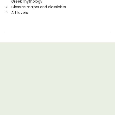
Greek mythology
Classics majors and classicists
Art lovers