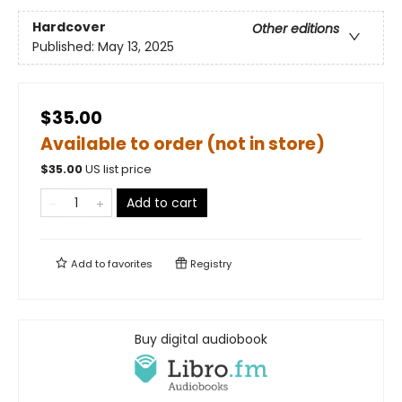
Hardcover
Other editions
Published:
May 13, 2025
$35.00
Available to order (not in store)
$
35.00
US list price
Add to cart
Add to
favorites
Registry
Buy digital audiobook