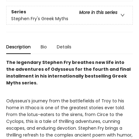
Series
More in this series
Stephen Fry's Greek Myths
Description
Bio
Details
The legendary Stephen Fry breathes new life into
the adventures of Odysseus for the fourth and final
installment in his internationally bestselling Greek
Myths series.
Odysseus’s journey from the battlefields of Troy to his
home in Ithaca is one of the greatest stories ever told.
From the lotus-eaters to the sirens, from Circe to the
Cyclops, this is a tale of thrilling adventures, cunning
escapes, and enduring devotion. Stephen Fry brings a
thrilling refresh to the complex ancient poem with humor,