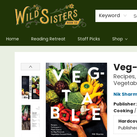
Keyword
Home
Reading Retreat
Staff Picks
Shop
Wild Sisters Book Company
Veg-
Recipes,
Vegetab
Nik Shar
Publisher
Cooking
Hardco
Publishe