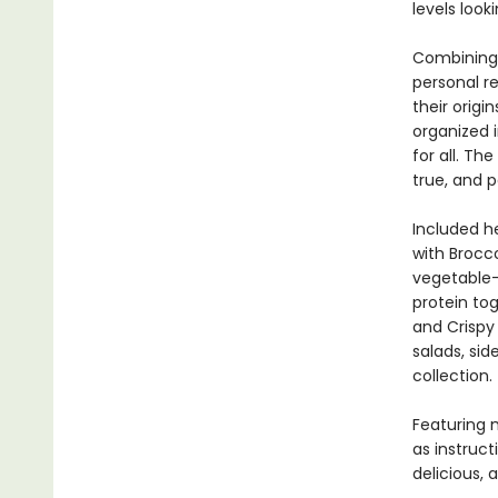
levels look
Combining 
personal r
their origi
organized 
for all. Th
true, and p
Included h
with Brocc
vegetable-
protein to
and Crispy
salads, sid
collection.
Featuring 
as instruct
delicious, 