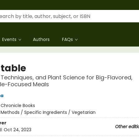
Events
Authors
FAQs
table
 Techniques, and Plant Science for Big-Flavored,
le-Focused Meals
ma
:
Chronicle Books
/
Methods / Specific Ingredients / Vegetarian
ver
Other editi
d:
Oct 24, 2023