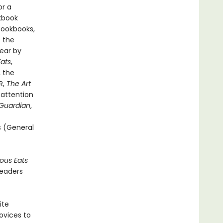
or a
kbook
Cookbooks,
f the
ear by
Eats
,
, the
R,
The Art
 attention
Guardian
,
rs (General
ious Eats
readers
ite
ovices to