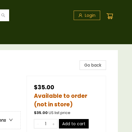
Login
Go back
$35.00
Available to order
(not in store)
$
35.00
US list price
ons
Add to cart