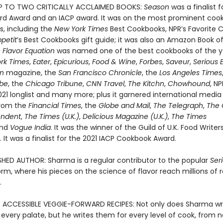
 TO TWO CRITICALLY ACCLAIMED BOOKS:
Season
was a finalist f
d Award and an IACP award. It was on the most prominent coo
ts, including the
New York Times
Best Cookbooks, NPR’s Favorite 
petit
’s Best Cookbooks gift guide; it was also an Amazon Book o
 Flavor Equation
was named one of the best cookbooks of the y
rk Times
,
Eater
,
Epicurious
,
Food & Wine
,
Forbes
,
Saveur
,
Serious 
an
magazine, the
San Francisco Chronicle
, the
Los Angeles Times
obe
, the
Chicago Tribune
,
CNN Travel
,
The Kitchn
,
Chowhound
, NP
021 longlist and many more; plus it garnered international media
from the
Financial Times
, the
Globe and Mail
,
The Telegraph
,
The 
endent
,
The Times (U.K.)
,
Delicious Magazine (U.K.)
,
The Times
and
Vogue India
. It was the winner of the Guild of U.K. Food Write
It was a finalist for the 2021 IACP Cookbook Award.
SHED AUTHOR: Sharma is a regular contributor to the popular
Ser
rm, where his pieces on the science of flavor reach millions of 
.
 ACCESSIBLE VEGGIE-FORWARD RECIPES: Not only does Sharma wr
 every palate, but he writes them for every level of cook, from n