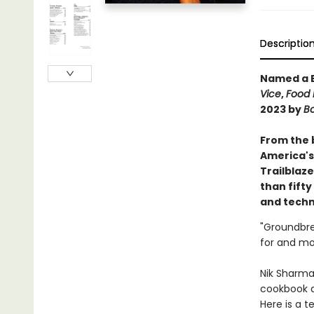
Descriptio
Named a B
Vice
,
Food 
2023 by
Bo
From the 
America's
Trailblaz
than fift
and techn
"Groundbrea
for and mo
Nik Sharma
cookbook a
Here is a t