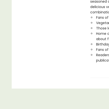
seasoned c
delicious 
combinatio
Fans of
Vegetar
Those l
Home co
about f
Birthda
Fans o
Readers
publica