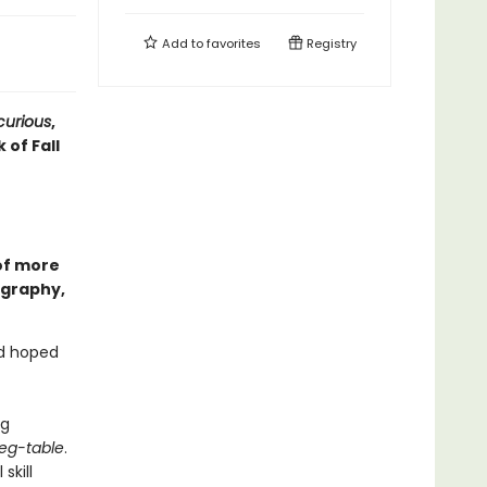
Add to
favorites
Registry
curious
,
 of Fall
of more
ography,
’d hoped
ng
eg-table
.
skill