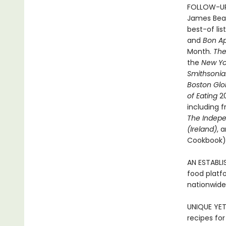
FOLLOW-UP
James Bear
best-of lis
and
Bon Ap
Month.
The
the
New Yo
Smithsoni
Boston Gl
of Eating
2
including 
The Indep
(Ireland)
, 
Cookbook). 
AN ESTABLI
food platfo
nationwide
UNIQUE YET
recipes for