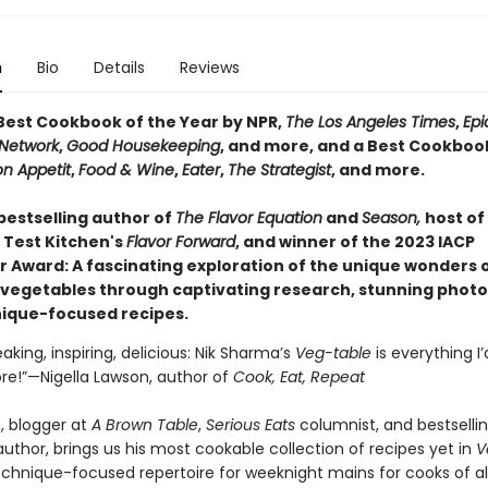
n
Bio
Details
Reviews
est Cookbook of the Year by NPR,
The Los Angeles Times
,
Epi
Network
,
Good Housekeeping
, and more, and a Best Cookbook
n Appetit
,
Food & Wine
,
Eater
,
The Strategist
, and more.
bestselling author of
The Flavor Equation
and
Season,
host of
 Test Kitchen's
Flavor Forward
, and winner of the 2023 IACP
er Award: A fascinating exploration of the unique wonders 
y vegetables through captivating research, stunning phot
ique-focused recipes.
king, inspiring, delicious: Nik Sharma’s
Veg-table
is everything I
re!”—Nigella Lawson, author of
Cook, Eat, Repeat
, blogger at
A Brown Table
,
Serious Eats
columnist, and bestselli
uthor, brings us his most cookable collection of recipes yet in
V
echnique-focused repertoire for weeknight mains for cooks of all 