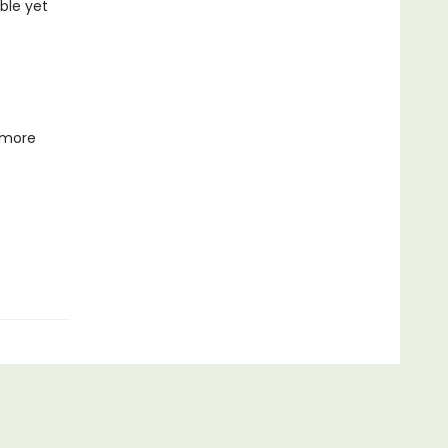
ble yet
 more