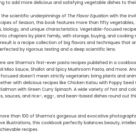
ing to add more delicious and satisfying vegetable dishes to their
the scientific underpinnings of
The Flavor Equation
with the inv
ecipes of
Season
, this book features more than fifty vegetables,
ns, biology, and unique characteristics. Vegetable-focused recip
into chapters by plant family, with storage, buying, and cookin
e result is a recipe collection of big flavors and techniques that ar
erfected by rigorous testing and a deep scientific lens.
ere are Sharma’s first-ever pasta recipes published in a cookboo
oli Miso Sauce, Shallot and Spicy Mushroom Pasta, and more. An
focused doesn’t mean strictly vegetarian; bring plants and ani
gether with delicious recipes like Chicken Katsu with Poppy Seed
 Salmon with Green Curry Spinach. A wide variety of hot and col
es, sauces, and rice-, egg-, and bean-based dishes round out thi
more than 100 of Sharma’s gorgeous and evocative photographs,
ive illustrations, this cookbook perfectly balances beauty, intelle
achievable recipes.