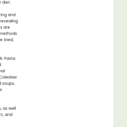
 diet.
iting and
 revealing
es are
g methods
e tried,
k: Pasta
d
mal
 Coleslaw
d soups,
s
 as well
ct, and