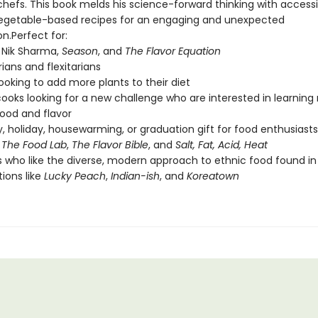
hefs. This book melds his science-forward thinking with accessi
vegetable-based recipes for an engaging and unexpected
n.Perfect for:
 Nik Sharma,
Season
, and
The Flavor Equation
ians and flexitarians
ooking to add more plants to their diet
oks looking for a new challenge who are interested in learning
ood and flavor
y, holiday, housewarming, or graduation gift for food enthusiasts
f
The Food Lab
,
The Flavor Bible
, and
Salt, Fat, Acid, Heat
 who like the diverse, modern approach to ethnic food found in
tions like
Lucky Peach
,
Indian-ish
, and
Koreatown