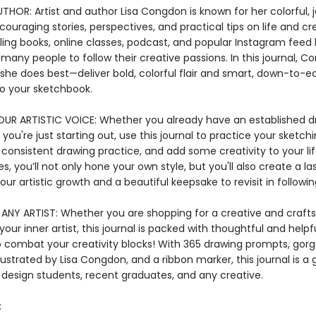
HOR: Artist and author Lisa Congdon is known for her colorful, j
ouraging stories, perspectives, and practical tips on life and cre
lling books, online classes, podcast, and popular Instagram feed
 many people to follow their creative passions. In this journal, 
she does best—deliver bold, colorful flair and smart, down-to-ea
to your sketchbook.
UR ARTISTIC VOICE: Whether you already have an established d
 you're just starting out, use this journal to practice your sketching
 consistent drawing practice, and add some creativity to your lif
ges, you’ll not only hone your own style, but you'll also create a la
our artistic growth and a beautiful keepsake to revisit in followin
ANY ARTIST: Whether you are shopping for a creative and crafts
 your inner artist, this journal is packed with thoughtful and helpf
 combat your creativity blocks! With 365 drawing prompts, gor
llustrated by Lisa Congdon, and a ribbon marker, this journal is a g
 design students, recent graduates, and any creative.
: