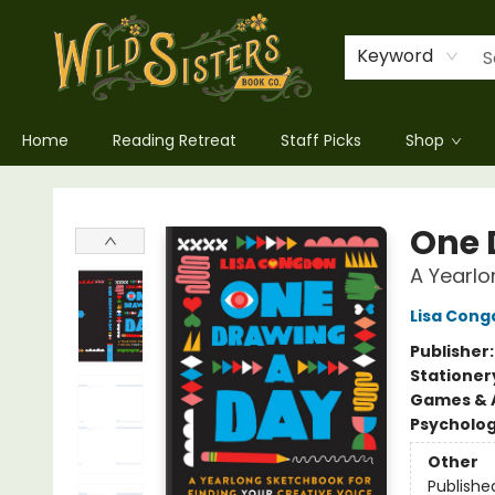
Keyword
Home
Reading Retreat
Staff Picks
Shop
Wild Sisters Book Company
One 
A Yearlo
Lisa Cong
Publisher
Stationer
Games & A
Psycholo
Other
Publishe