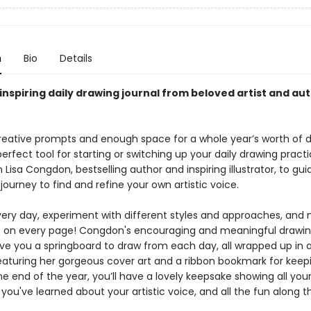
n
Bio
Details
inspiring daily drawing journal from beloved artist and aut
reative prompts and enough space for a whole year’s worth of d
 perfect tool for starting or switching up your daily drawing pract
 Lisa Congdon, bestselling author and inspiring illustrator, to gu
journey to find and refine your own artistic voice.
very day, experiment with different styles and approaches, an
s on every page! Congdon's encouraging and meaningful drawi
ve you a springboard to draw from each day, all wrapped up in a
aturing her gorgeous cover art and a ribbon bookmark for keep
he end of the year, you’ll have a lovely keepsake showing all your
ou've learned about your artistic voice, and all the fun along t