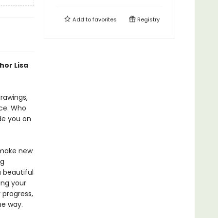
Add to
favorites
Registry
hor Lisa
rawings,
ice. Who
ide you on
d make new
ng
 beautiful
ing your
 progress,
he way.