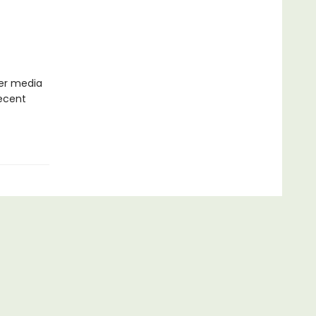
her media
recent