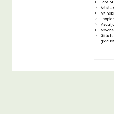
Fans of
Artists,
Art hob
People 
Visual 
Anyone 
Gifts f
gradua