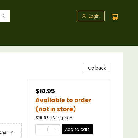
Login
Go back
$18.95
Available to order
(not in store)
$
18.95
US list price
Add to cart
ons