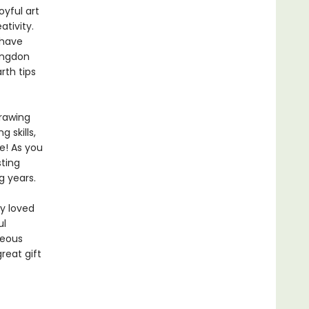
oyful art
ativity.
 have
Congdon
rth tips
rawing
 skills,
e! As you
sting
g years.
y loved
ul
geous
reat gift