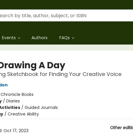
Events
Authors
FAQs
Drawing A Day
ng Sketchbook for Finding Your Creative Voice
don
:
Chronicle Books
y
/
Diaries
ctivities
/
Guided Journals
gy
/
Creative Ability
Other editi
d:
Oct 17, 2023