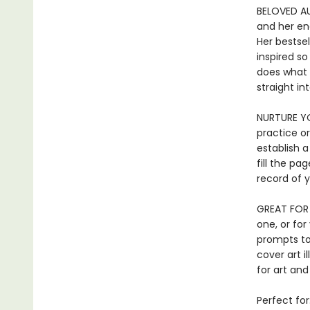
BELOVED AUT
and her enc
Her bestse
inspired so
does what 
straight in
NURTURE YO
practice or
establish a
fill the pa
record of y
GREAT FOR 
one, or for
prompts to
cover art i
for art and
Perfect for