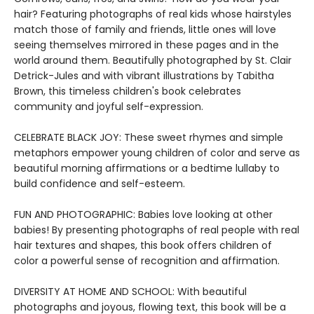
hair? Featuring photographs of real kids whose hairstyles
match those of family and friends, little ones will love
seeing themselves mirrored in these pages and in the
world around them. Beautifully photographed by St. Clair
Detrick-Jules and with vibrant illustrations by Tabitha
Brown, this timeless children's book celebrates
community and joyful self-expression.
CELEBRATE BLACK JOY: These sweet rhymes and simple
metaphors empower young children of color and serve as
beautiful morning affirmations or a bedtime lullaby to
build confidence and self-esteem.
FUN AND PHOTOGRAPHIC: Babies love looking at other
babies! By presenting photographs of real people with real
hair textures and shapes, this book offers children of
color a powerful sense of recognition and affirmation.
DIVERSITY AT HOME AND SCHOOL: With beautiful
photographs and joyous, flowing text, this book will be a