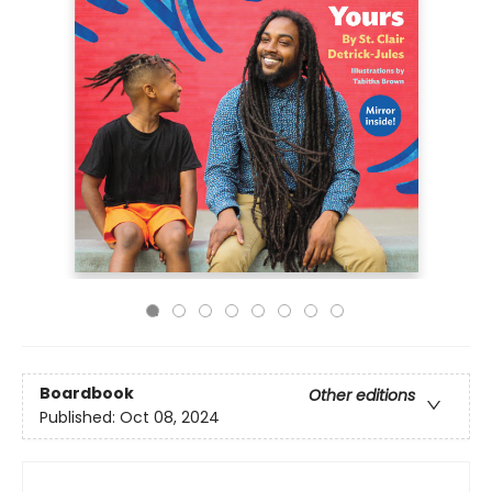
Boardbook
Other editions
Published:
Oct 08, 2024