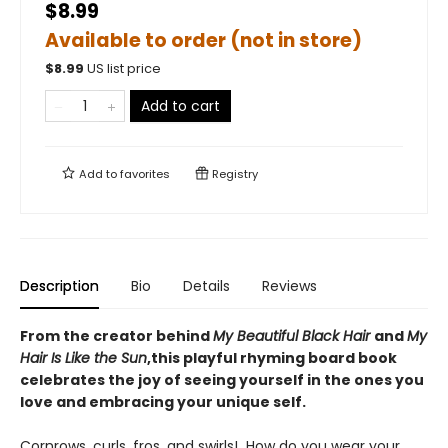
$8.99
Available to order (not in store)
$
8.99
US list price
Add to cart
Add to
favorites
Registry
Description
Bio
Details
Reviews
From the creator behind
My Beautiful Black Hair
and
My
Hair Is Like the Sun
,
this playful rhyming board book
celebrates the joy of seeing yourself in the ones you
love and embracing your unique self.
Cornrows, curls, fros, and swirls! How do you wear your