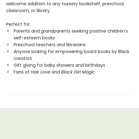
welcome addition to any nursery bookshelf, preschool
classroom, or library.
Perfect for:
Parents and grandparents seeking positive children's
self-esteem books
Preschool teachers and librarians
Anyone looking for empowering board books by Black
creators
Gift giving for baby showers and birthdays
Fans of
Hair Love
and
Black Girl Magic