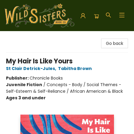
Wild Sisters Book Company
Go back
My Hair Is Like Yours
St Clair Detrick-Jules
,
Tabitha Brown
Publisher:
Chronicle Books
Juvenile Fiction
/
Concepts - Body / Social Themes -
Self-Esteem & Self-Reliance / African American & Black
Ages 3 and under