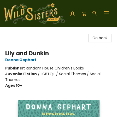
Wild Sisters Book Company
Go back
Lily and Dunkin
Donna Gephart
Publisher:
Random House Children's Books
Juvenile Fiction
/
LGBTQ+ / Social Themes / Social
Themes
Ages 10+