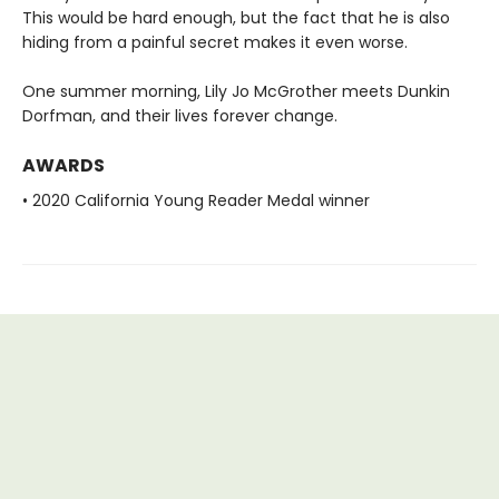
This would be hard enough, but the fact that he is also
hiding from a painful secret makes it even worse.
One summer morning, Lily Jo McGrother meets Dunkin
Dorfman, and their lives forever change.
AWARDS
• 2020 California Young Reader Medal winner