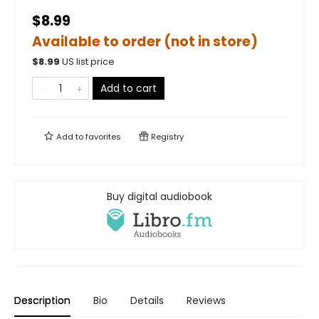
$8.99
Available to order (not in store)
$
8.99
US list price
Add to cart
Add to
favorites
Registry
Buy digital audiobook
Description
Bio
Details
Reviews