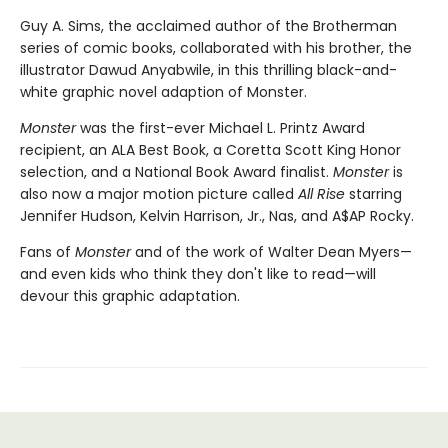
Guy A. Sims, the acclaimed author of the Brotherman
series of comic books, collaborated with his brother, the
illustrator Dawud Anyabwile, in this thrilling black-and-
white graphic novel adaption of Monster.
Monster
was the first-ever Michael L. Printz Award
recipient, an ALA Best Book, a Coretta Scott King Honor
selection, and a National Book Award finalist.
Monster
is
also now a major motion picture called
All Rise
starring
Jennifer Hudson, Kelvin Harrison, Jr., Nas, and A$AP Rocky.
Fans of
Monster
and of the work of Walter Dean Myers—
and even kids who think they don't like to read—will
devour this graphic adaptation.