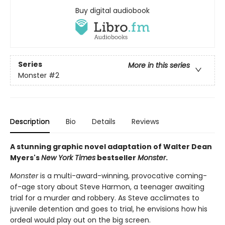
Buy digital audiobook
Series
More in this series
Monster
#2
Description
Bio
Details
Reviews
A stunning graphic novel adaptation of Walter Dean
Myers's
New York Times
bestseller
Monster
.
Monster
is a multi-award-winning, provocative coming-
of-age story about Steve Harmon, a teenager awaiting
trial for a murder and robbery. As Steve acclimates to
juvenile detention and goes to trial, he envisions how his
ordeal would play out on the big screen.