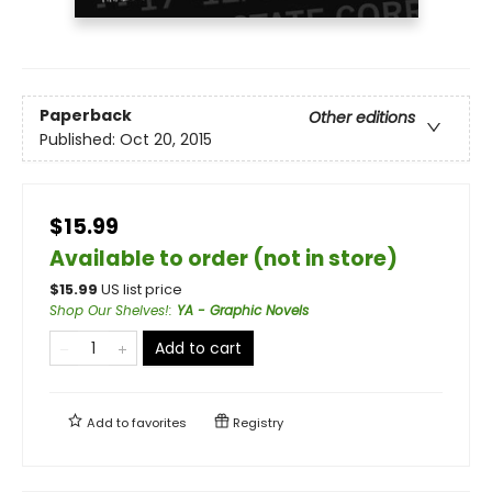
Paperback
Other editions
Published:
Oct 20, 2015
$15.99
Available to order (not in store)
$
15.99
US list price
Shop Our Shelves!
:
YA - Graphic Novels
Add to cart
Add to
favorites
Registry