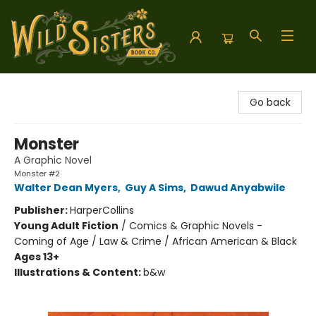
Wild Sisters Book Company
Go back
Monster
A Graphic Novel
Monster #2
Walter Dean Myers
,
Guy A Sims
,
Dawud Anyabwile
Publisher:
HarperCollins
Young Adult Fiction
/
Comics & Graphic Novels -
Coming of Age / Law & Crime / African American & Black
Ages 13+
Illustrations & Content:
b&w