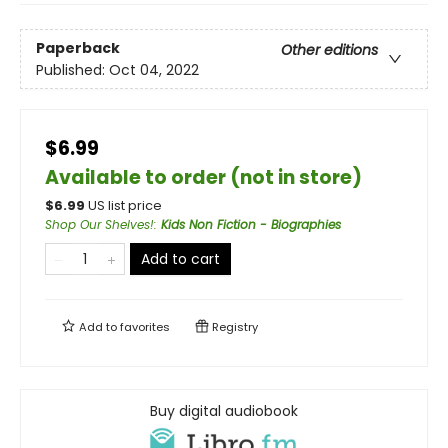
Paperback
Other editions
Published:
Oct 04, 2022
$6.99
Available to order (not in store)
$
6.99
US list price
Shop Our Shelves!
:
Kids Non Fiction - Biographies
Add to cart
Add to
favorites
Registry
Buy digital audiobook