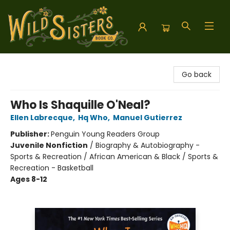
Wild Sisters Book Company
Go back
Who Is Shaquille O'Neal?
Ellen Labrecque
,
Hq Who
,
Manuel Gutierrez
Publisher:
Penguin Young Readers Group
Juvenile Nonfiction
/
Biography & Autobiography -
Sports & Recreation / African American & Black / Sports &
Recreation - Basketball
Ages 8-12