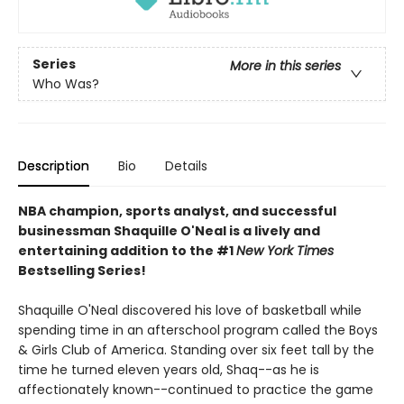
Series
More in this series
Who Was?
Description
Bio
Details
NBA champion, sports analyst, and successful
businessman Shaquille O'Neal is a lively and
entertaining addition to the #1
New York Times
Bestselling Series!
Shaquille O'Neal discovered his love of basketball while
spending time in an afterschool program called the Boys
& Girls Club of America. Standing over six feet tall by the
time he turned eleven years old, Shaq--as he is
affectionately known--continued to practice the game