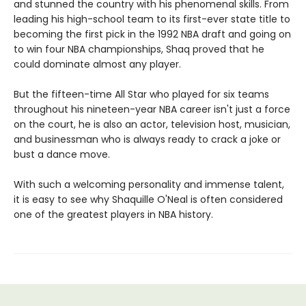
and stunned the country with his phenomenal skills. From
leading his high-school team to its first-ever state title to
becoming the first pick in the 1992 NBA draft and going on
to win four NBA championships, Shaq proved that he
could dominate almost any player.
But the fifteen-time All Star who played for six teams
throughout his nineteen-year NBA career isn't just a force
on the court, he is also an actor, television host, musician,
and businessman who is always ready to crack a joke or
bust a dance move.
With such a welcoming personality and immense talent,
it is easy to see why Shaquille O'Neal is often considered
one of the greatest players in NBA history.