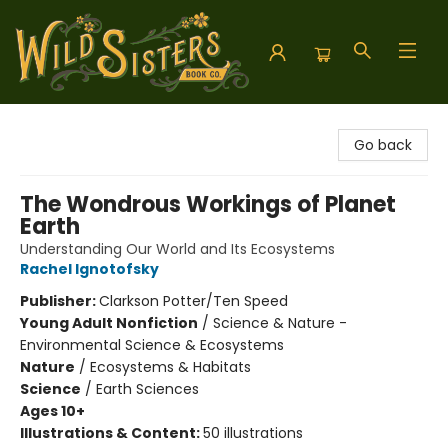
Wild Sisters Book Company
Go back
The Wondrous Workings of Planet
Earth
Understanding Our World and Its Ecosystems
Rachel Ignotofsky
Publisher:
Clarkson Potter/Ten Speed
Young Adult Nonfiction
/
Science & Nature -
Environmental Science & Ecosystems
Nature
/
Ecosystems & Habitats
Science
/
Earth Sciences
Ages 10+
Illustrations & Content:
50 illustrations