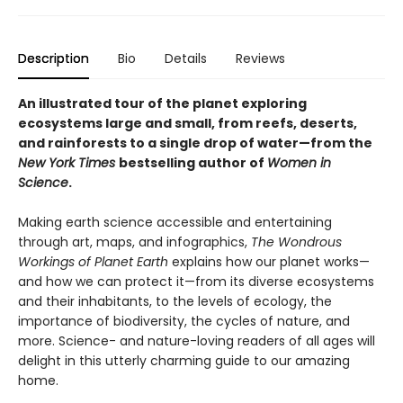
Description
Bio
Details
Reviews
An illustrated tour of the planet exploring
ecosystems large and small, from reefs, deserts,
and rainforests to a single drop of water—from the
New York Times
bestselling author of
Women in
Science
.
Making earth science accessible and entertaining
through art, maps, and infographics,
The Wondrous
Workings of Planet Earth
explains how our planet works—
and how we can protect it—from its diverse ecosystems
and their inhabitants, to the levels of ecology, the
importance of biodiversity, the cycles of nature, and
more. Science- and nature-loving readers of all ages will
delight in this utterly charming guide to our amazing
home.