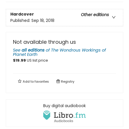
Hardcover
Other editions
Published:
Sep 18, 2018
Not available through us
See
all editions
of
The Wondrous Workings of
Planet Earth
$
19.99
US list price
Add to
favorites
Registry
Buy digital audiobook