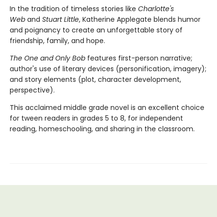
In the tradition of timeless stories like
Charlotte's
Web
and
Stuart Little
, Katherine Applegate blends humor
and poignancy to create an unforgettable story of
friendship, family, and hope.
The One and Only Bob
features first-person narrative;
author's use of literary devices (personification, imagery);
and story elements (plot, character development,
perspective).
This acclaimed middle grade novel is an excellent choice
for tween readers in grades 5 to 8, for independent
reading, homeschooling, and sharing in the classroom.