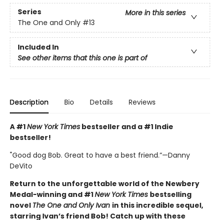
Series
More in this series
The One and Only
#13
Included In
See other items that this one is part of
Description
Bio
Details
Reviews
A #1
New York Times
bestseller and a #1 Indie
bestseller!
"Good dog Bob. Great to have a best friend.”—Danny
DeVito
Return to the unforgettable world of the Newbery
Medal-winning and #1
New York Times
bestselling
novel
The One and Only Ivan
in this incredible sequel,
starring Ivan’s friend Bob! Catch up with these