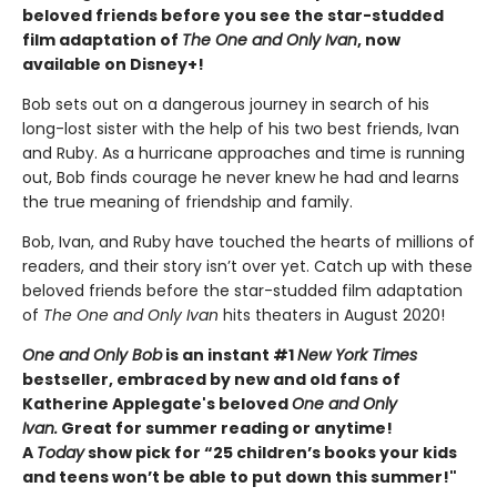
beloved friends before you see the star-studded
film adaptation of
The One and Only Ivan
, now
available on Disney+!
Bob sets out on a dangerous journey in search of his
long-lost sister with the help of his two best friends, Ivan
and Ruby. As a hurricane approaches and time is running
out, Bob finds courage he never knew he had and learns
the true meaning of friendship and family.
Bob, Ivan, and Ruby have touched the hearts of millions of
readers, and their story isn’t over yet. Catch up with these
beloved friends before the star-studded film adaptation
of
The One and Only Ivan
hits theaters in August 2020!
One and Only Bob
is an instant #1
New York Times
bestseller, embraced by new and old fans of
Katherine Applegate's beloved
One and Only
Ivan.
Great for summer reading or anytime!
A
Today
show pick for “25 children’s books your kids
and teens won’t be able to put down this summer!"