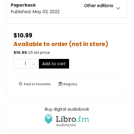
Paperback
Other editions
Published:
May 03, 2022
$10.99
Available to order (not in store)
$
10.99
US list price
Add to cart
Add to
favorites
Registry
Buy digital audiobook