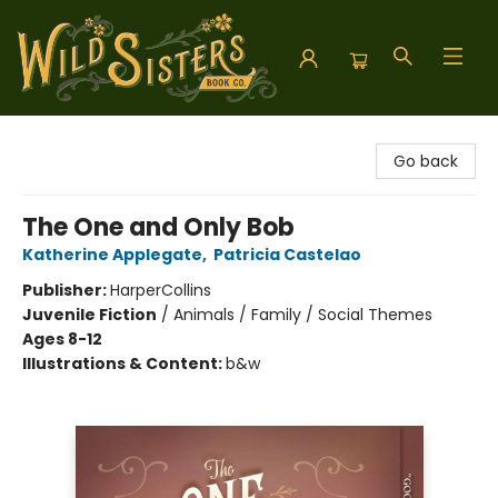
Wild Sisters Book Company
Go back
The One and Only Bob
Katherine Applegate
,
Patricia Castelao
Publisher:
HarperCollins
Juvenile Fiction
/
Animals / Family / Social Themes
Ages 8-12
Illustrations & Content:
b&w