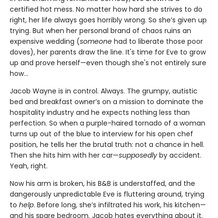
certified hot mess. No matter how hard she strives to do
right, her life always goes horribly wrong. So she’s given up
trying. But when her personal brand of chaos ruins an
expensive wedding (
someone
had to liberate those poor
doves), her parents draw the line. It's time for Eve to grow
up and prove herself—even though she's not entirely sure
how…
Jacob Wayne is in control. Always. The grumpy, autistic
bed and breakfast owner’s on a mission to dominate the
hospitality industry and he expects nothing less than
perfection. So when a purple-haired tornado of a woman
turns up out of the blue to interview for his open chef
position, he tells her the brutal truth: not a chance in hell.
Then she hits him with her car—
supposedly
by accident.
Yeah, right.
Now his arm is broken, his B&B is understaffed, and the
dangerously unpredictable Eve is fluttering around, trying
to
help
. Before long, she’s infiltrated his work, his kitchen—
and his spare bedroom. Jacob hates everything about it.