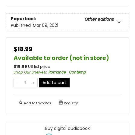
Paperback
Other editions
Published:
Mar 09, 2021
$18.99
Available to order (not in store)
$
19.99
US list price
Shop Our Shelves!
:
Romance- Contemp
Add to cart
Add to
favorites
Registry
Buy digital audiobook