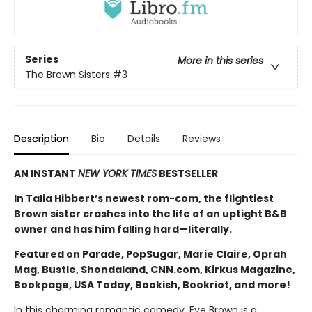
Series
More in this series
The Brown Sisters
#3
Description
Bio
Details
Reviews
AN INSTANT
NEW YORK TIMES
BESTSELLER
In Talia Hibbert’s newest rom-com, the flightiest
Brown sister crashes into the life of an uptight B&B
owner and has him falling hard—literally.
Featured on Parade, PopSugar, Marie Claire, Oprah
Mag, Bustle, Shondaland, CNN.com, Kirkus Magazine,
Bookpage, USA Today, Bookish, Bookriot, and more!
In this charming romantic comedy, Eve Brown is a