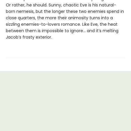
Or rather, he should. Sunny, chaotic Eve is his natural-
born nemesis, but the longer these two enemies spend in
close quarters, the more their animosity turns into a
sizzling enemies-to-lovers romance. Like Eve, the heat
between them is impossible to ignore... and it’s melting
Jacob’s frosty exterior.