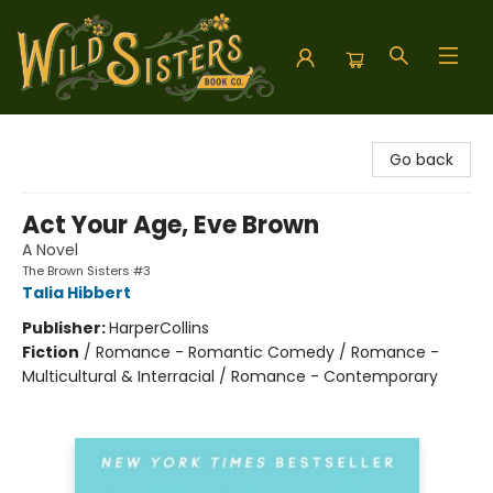
Wild Sisters Book Company
Go back
Act Your Age, Eve Brown
A Novel
The Brown Sisters #3
Talia Hibbert
Publisher:
HarperCollins
Fiction
/
Romance - Romantic Comedy / Romance -
Multicultural & Interracial / Romance - Contemporary