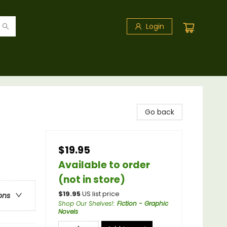
Login
Go back
$19.95
Available to order
(not in store)
$
19.95
US list price
ons
Shop Our Shelves!
:
Fiction - Graphic
Novels