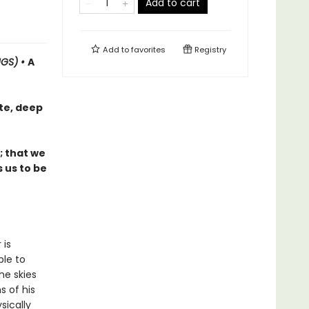
Add to cart
Add to
favorites
Registry
NGS) •
A
te, deep
; that we
 us to be
 is
ble to
he skies
s of his
sically