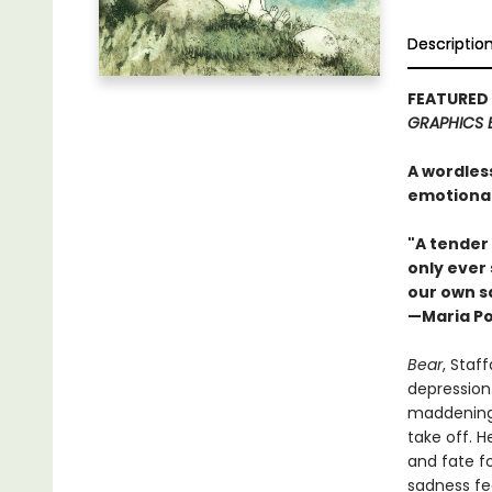
Descriptio
FEATURED
GRAPHICS 
A wordless
emotional
"A tender
only ever 
our own s
—Maria P
Bear
, Staf
depression.
maddeningl
take off. H
and fate fo
sadness fee