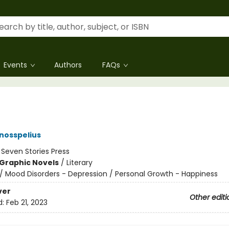
Events
Authors
FAQs
nosspelius
:
Seven Stories Press
Graphic Novels
/
Literary
/
Mood Disorders - Depression / Personal Growth - Happiness
ver
Other editi
d:
Feb 21, 2023