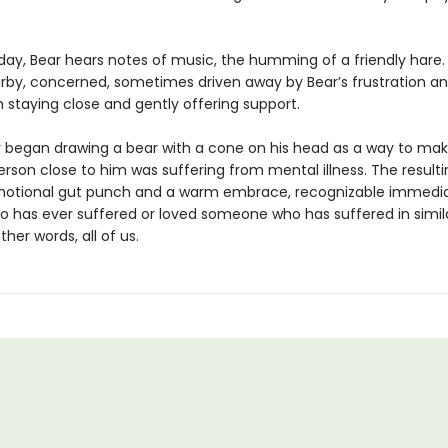
day, Bear hears notes of music, the humming of a friendly hare.
rby, concerned, sometimes driven away by Bear’s frustration an
 staying close and gently offering support.
 began drawing a bear with a cone on his head as a way to ma
rson close to him was suffering from mental illness. The resulti
otional gut punch and a warm embrace, recognizable immedia
 has ever suffered or loved someone who has suffered in simil
ther words, all of us.