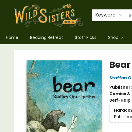
Keyword
Home
Reading Retreat
Staff Picks
Shop
Wild Sisters Book Company
Bear
Staffan G
Publisher
Comics & 
Self-Help
Hardco
Publishe