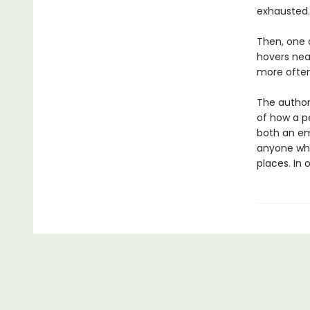
exhausted.
Then, one 
hovers nea
more often
The author
of how a pe
both an em
anyone who
places. In o