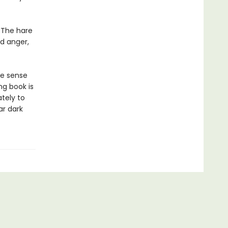
 The hare
d anger,
ke sense
ng book is
tely to
ar dark