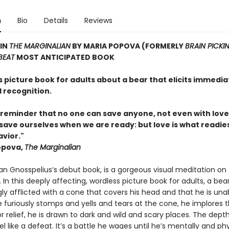
n
Bio
Details
Reviews
 IN
THE MARGINALIAN
BY MARIA POPOVA (FORMERLY
BRAIN PICKI
BEAT
MOST ANTICIPATED BOOK
 picture book for adults about a bear that elicits immedia
 recognition.
 reminder that no one can save anyone, not even with love
save ourselves when we are ready: but love is what readies
avior."
opova,
The Marginalian
fan Gnosspelius’s debut book, is a gorgeous visual meditation on
 In this deeply affecting, wordless picture book for adults, a bear
y afflicted with a cone that covers his head and that he is una
e furiously stomps and yells and tears at the cone, he implores t
r relief, he is drawn to dark and wild and scary places. The depth
l like a defeat. It’s a battle he wages until he’s mentally and phy