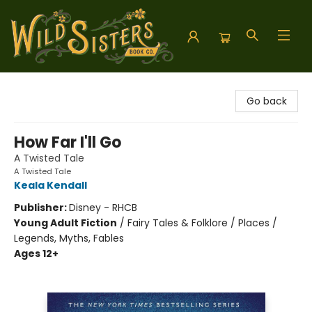
Wild Sisters Book Company
Go back
How Far I'll Go
A Twisted Tale
A Twisted Tale
Keala Kendall
Publisher:
Disney - RHCB
Young Adult Fiction
/
Fairy Tales & Folklore / Places /
Legends, Myths, Fables
Ages 12+