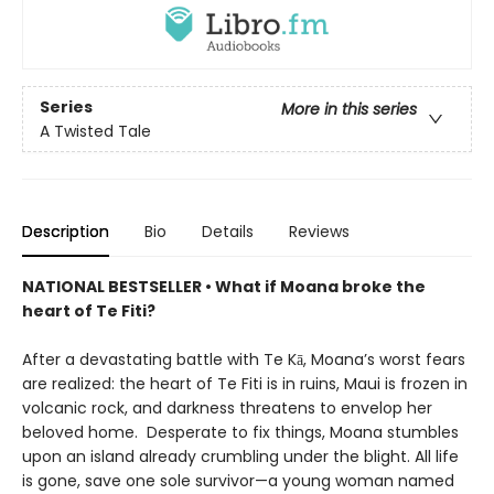
Series
More in this series
A Twisted Tale
Description
Bio
Details
Reviews
NATIONAL BESTSELLER • What if Moana broke the
heart of Te Fiti?
After a devastating battle with Te Kā, Moana’s worst fears
are realized: the heart of Te Fiti is in ruins, Maui is frozen in
volcanic rock, and darkness threatens to envelop her
beloved home. Desperate to fix things, Moana stumbles
upon an island already crumbling under the blight. All life
is gone, save one sole survivor—a young woman named