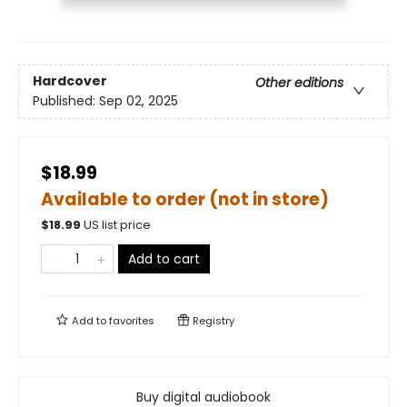
Hardcover
Other editions
Published:
Sep 02, 2025
$18.99
Available to order (not in store)
$
18.99
US list price
Add to cart
Add to
favorites
Registry
Buy digital audiobook