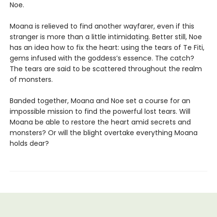
Noe.
Moana is relieved to find another wayfarer, even if this
stranger is more than a little intimidating. Better still, Noe
has an idea how to fix the heart: using the tears of Te Fiti,
gems infused with the goddess’s essence. The catch?
The tears are said to be scattered throughout the realm
of monsters.
Banded together, Moana and Noe set a course for an
impossible mission to find the powerful lost tears. Will
Moana be able to restore the heart amid secrets and
monsters? Or will the blight overtake everything Moana
holds dear?