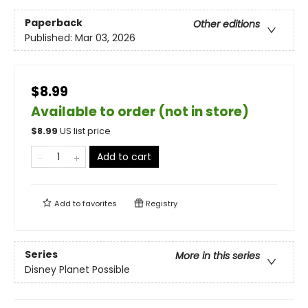
Paperback
Other editions
Published:
Mar 03, 2026
$8.99
Available to order (not in store)
$
8.99
US list price
Add to cart
Add to
favorites
Registry
Series
More in this series
Disney Planet Possible