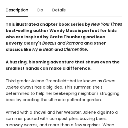
Description
Bio
Details
This illustrated chapter book series by
New York Times
best-selling author Wendy Mass is perfect for kids
who are inspired by Greta Thunberg and love
Beverly Cleary's
Beezus and Ramona
and other
classics like
Ivy & Bean
and
Clementine
.
A buzzing, blooming adventure that shows even the
smallest hands can make a difference.
Third grader Jolene Greenfield—better known as
Green
Jolene
always has a big idea. This summer, she’s
determined to help her beekeeping neighbor's struggling
bees by creating the ultimate pollinator garden.
Armed with a shovel and her Webster, Jolene digs into a
summer packed with compost piles, buzzing bees,
runaway worms, and more than a few surprises. When