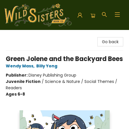
Wild Sisters Book Company
Go back
Green Jolene and the Backyard Bees
Wendy Mass
,
Billy Yong
Publisher:
Disney Publishing Group
Juvenile Fiction
/
Science & Nature / Social Themes /
Readers
Ages 6-8