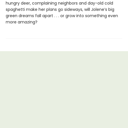
hungry deer, complaining neighbors and day-old cold
spaghetti make her plans go sideways, will Jolene’s big
green dreams fall apart . . . or grow into something even
more amazing?