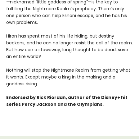
—nicknamed “little goddess of spring”—is the key to
fulfilling the Nightmare Realm’s prophecy. There’s only
one person who can help Eshani escape, and he has his
own problems.
Hiran has spent most of his life hiding, but destiny
beckons, and he can no longer resist the call of the realm.
But how can a stowaway, long thought to be dead, save
an entire world?
Nothing will stop the Nightmare Realm from getting what
it wants. Except maybe a king in the making and a
goddess rising.
Endorsed by Rick Riordan, author of the Disney+ hit
series Percy Jackson and the Olympians.