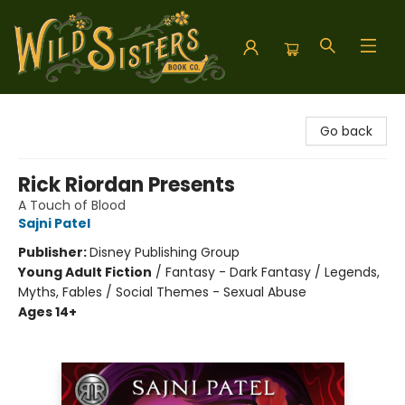
Wild Sisters Book Company
Go back
Rick Riordan Presents
A Touch of Blood
Sajni Patel
Publisher:
Disney Publishing Group
Young Adult Fiction
/
Fantasy - Dark Fantasy / Legends,
Myths, Fables / Social Themes - Sexual Abuse
Ages 14+