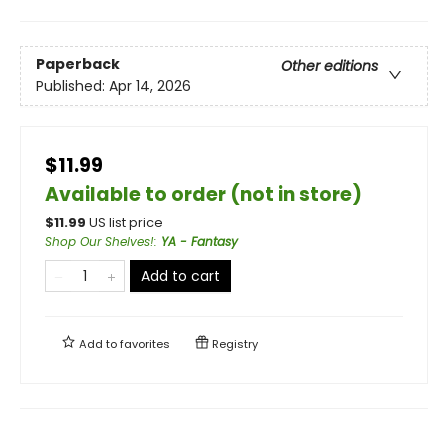
Paperback
Other editions
Published:
Apr 14, 2026
$11.99
Available to order (not in store)
$
11.99
US list price
Shop Our Shelves!
:
YA - Fantasy
Add to cart
Add to
favorites
Registry