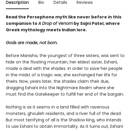
Description
Bio
Details
Reviews
Read the Persephone myth like never before in this
companion to
A Drop of Venom
by Sajni Patel, where
Greek mythology meets Indian lore.
Gods are made, not born.
Before Manisha, the youngest of three sisters, was sent to
hide on the floating mountain, her eldest sister, Eshani,
made a deal with the shades. In order to save her people
in the midst of a tragic war, she exchanged her life for
theirs. Now, years later, the shades claim their due,
dragging Eshani into the Nightmare Realm where she
must find the Gatekeeper to fulfill her end of the bargain.
Nothing is as it seems in a land filled with ravenous
monsters, ghoulish residents, and a river full of the dead.
But most terrifying of all is the Shadow King, who intends
to use Eshani to obtain immortality. As it turns out, Eshani