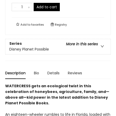
Add to cart
Add to
favorites
Registry
Series
More in this series
Disney Planet Possible
Description
Bio
Details
Reviews
WATERCRESS gets an ecological twist in this
celebration of honeybees, agriculture, family, and—
above all—kid power in the latest addition to Disney
Planet Possible Books.
An eighteen-wheeler rumbles to life in Florida, loaded with