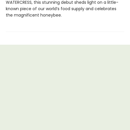
WATERCRESS, this stunning debut sheds light on a little-
known piece of our world’s food supply and celebrates
the magnificent honeybee.