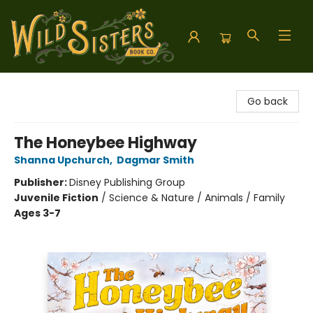
Wild Sisters Book Company
Go back
The Honeybee Highway
Shanna Upchurch
,
Dagmar Smith
Publisher:
Disney Publishing Group
Juvenile Fiction
/
Science & Nature / Animals / Family
Ages 3-7