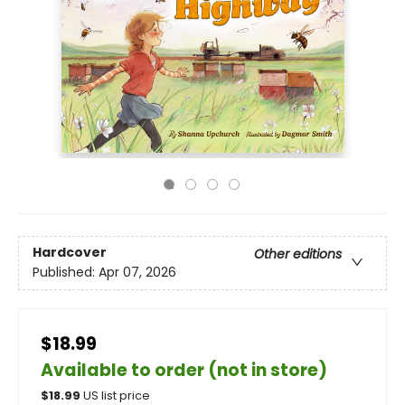
Hardcover
Other editions
Published:
Apr 07, 2026
$18.99
Available to order (not in store)
$
18.99
US list price