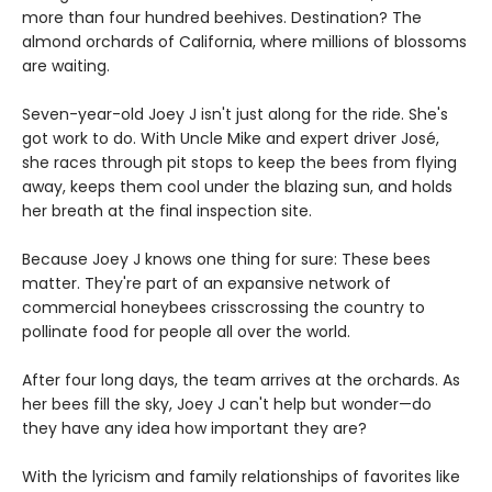
more than four hundred beehives. Destination? The
almond orchards of California, where millions of blossoms
are waiting.
Seven-year-old Joey J isn't just along for the ride. She's
got work to do. With Uncle Mike and expert driver José,
she races through pit stops to keep the bees from flying
away, keeps them cool under the blazing sun, and holds
her breath at the final inspection site.
Because Joey J knows one thing for sure: These bees
matter. They're part of an expansive network of
commercial honeybees crisscrossing the country to
pollinate food for people all over the world.
After four long days, the team arrives at the orchards. As
her bees fill the sky, Joey J can't help but wonder—do
they have any idea how important they are?
With the lyricism and family relationships of favorites like