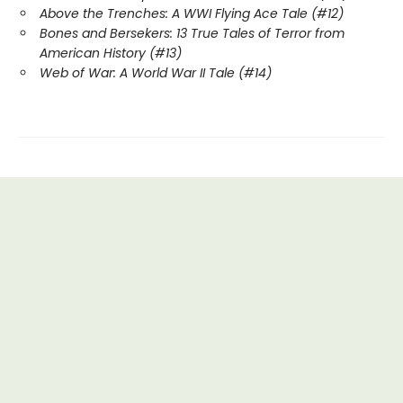
Above the Trenches: A WWI Flying Ace Tale (#12)
Bones and Bersekers: 13 True Tales of Terror from
American History (#13)
Web of War: A World War II Tale (#14)