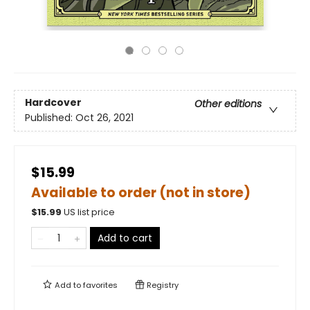
Hardcover
Other editions
Published:
Oct 26, 2021
$15.99
Available to order (not in store)
$
15.99
US list price
Add to cart
Add to
favorites
Registry