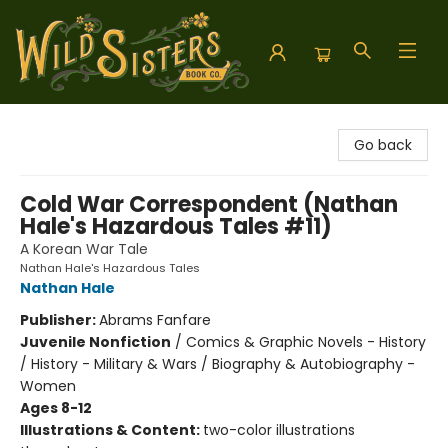
Wild Sisters Book Company
Go back
Cold War Correspondent (Nathan
Hale's Hazardous Tales #11)
A Korean War Tale
Nathan Hale's Hazardous Tales
Nathan Hale
Publisher:
Abrams Fanfare
Juvenile Nonfiction
/
Comics & Graphic Novels - History
/ History - Military & Wars / Biography & Autobiography -
Women
Ages 8-12
Illustrations & Content:
two-color illustrations