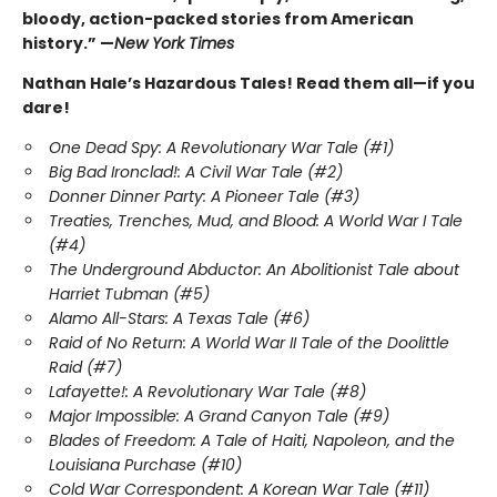
bloody, action-packed stories from American
history.” —
New York Times
Nathan Hale’s Hazardous Tales! Read them all—if you
dare!
One Dead Spy: A Revolutionary War Tale (#1)
Big Bad Ironclad!: A Civil War Tale (#2)
Donner Dinner Party: A Pioneer Tale (#3)
Treaties, Trenches, Mud, and Blood: A World War I Tale
(#4)
The Underground Abductor: An Abolitionist Tale about
Harriet Tubman (#5)
Alamo All-Stars: A Texas Tale (#6)
Raid of No Return: A World War II Tale of the Doolittle
Raid (#7)
Lafayette!: A Revolutionary War Tale (#8)
Major Impossible: A Grand Canyon Tale (#9)
Blades of Freedom: A Tale of Haiti, Napoleon, and the
Louisiana Purchase (#10)
Cold War Correspondent: A Korean War Tale (#11)