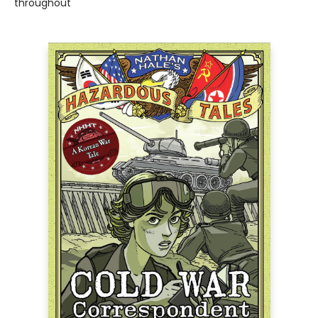
throughout