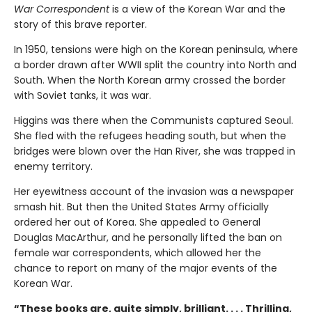
War Correspondent
is a view of the Korean War and the
story of this brave reporter.
In 1950, tensions were high on the Korean peninsula, where
a border drawn after WWII split the country into North and
South. When the North Korean army crossed the border
with Soviet tanks, it was war.
Higgins was there when the Communists captured Seoul.
She fled with the refugees heading south, but when the
bridges were blown over the Han River, she was trapped in
enemy territory.
Her eyewitness account of the invasion was a newspaper
smash hit. But then the United States Army officially
ordered her out of Korea. She appealed to General
Douglas MacArthur, and he personally lifted the ban on
female war correspondents, which allowed her the
chance to report on many of the major events of the
Korean War.
“These books are, quite simply, brilliant. . . . Thrilling,