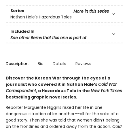
Series
More in this series
Nathan Hale's Hazardous Tales
Included In
See other items that this one is part of
Description
Bio
Details
Reviews
Discover the Korean War through the eyes of a
journalist who covered it in Nathan Hale’s
Cold War
Correspondent
, a Hazardous Tale in the
New York Times
bestselling graphic novel series.
Reporter Marguerite Higgins risked her life in one
dangerous situation after another––all for the sake of a
good story. Then she was told that women didn’t belong
on the frontlines and ordered away from the action.
Cold