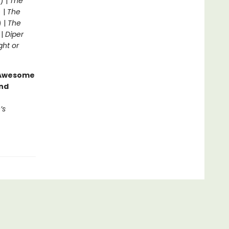
) |
The
 |
The
) |
The
 |
Diper
ght or
g Awesome
end
’s