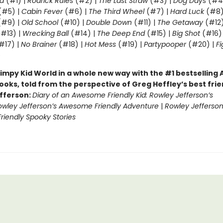
d
(#1) |
Rodrick Rules
(#2) |
The Last Straw
(#3) |
Dog Days
(#4
(#5) |
Cabin Fever
(#6) |
The Third Wheel
(#7) |
Hard Luck
(#8)
#9) |
Old School
(#10) |
Double Down
(#11) |
The Getaway
(#12
#13) |
Wrecking Ball
(#14) |
The Deep End
(#15) |
Big Shot
(#16)
#17) |
No Brainer
(#18) |
Hot Mess
(#19) |
Partypooper
(#20) |
Fi
)
impy Kid World in a whole new way with the #1 bestsellin
ooks, told from the perspective of Greg Heffley’s best fri
fferson:
Diary of an Awesome Friendly Kid: Rowley Jefferson’s
owley Jefferson’s Awesome Friendly Adventure
|
Rowley Jefferson
iendly Spooky Stories