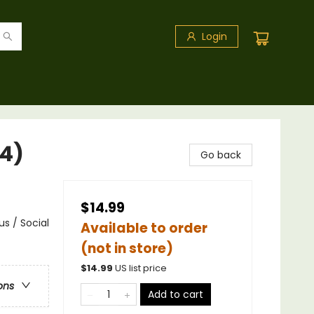
Login
#4)
Go back
$14.99
s / Social
Available to order
(not in store)
$
14.99
US list price
ons
Add to cart