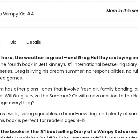
More in this se
 a Wimpy Kid
#4
n
Bio
Details
here, the weather is great—and Greg Heffley is staying in
 the fourth book in Jeff Kinney’s #1 international bestselling Diary
eries, Greg is living his dream summer: no responsibilities, no ru
ideo games.
m has other plans—ones that involve fresh air, family bonding, a
. Will Greg survive the Summer? Or will a new addition to the He
nge everything?
ious twists, sibling squabbles, a brand-new dog, and plenty of s
this book is perfect for readers ages 8–12.
l the books in the #1 bestselling Diary of a Wimpy Kid series