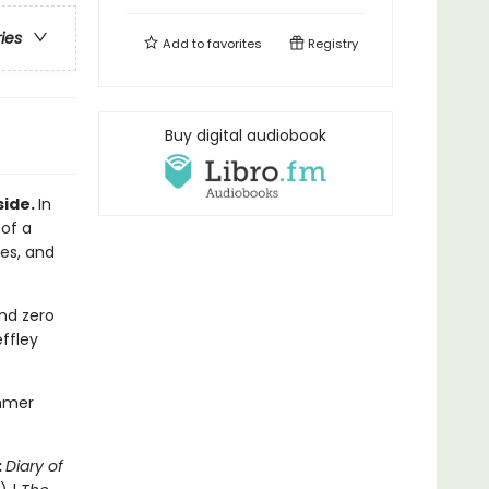
ries
Add to
favorites
Registry
Buy digital audiobook
side.
In
 of a
les, and
nd zero
ffley
ummer
:
Diary of