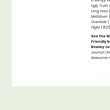
a Wimpy Ki
Ugly Truth
Long Haul
(
Meltdown
(
Överlöde
(
Flight
(#21
See the W
Friendly b
Rowley Je
Journal
|
R
Awesome Fr