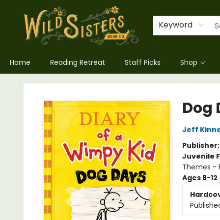
Keyword
Home
Reading Retreat
Staff Picks
Shop
Wild Sisters Book Company
Dog 
Jeff Kinn
Publisher
Juvenile F
Themes - F
Ages 8-12
Hardco
Publishe