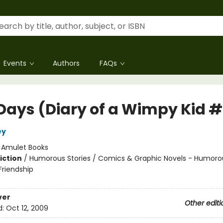
Events
Authors
FAQs
Days (Diary of a Wimpy Kid 
ey
:
Amulet Books
iction
/
Humorous Stories / Comics & Graphic Novels - Humorou
riendship
ver
Other editi
d:
Oct 12, 2009