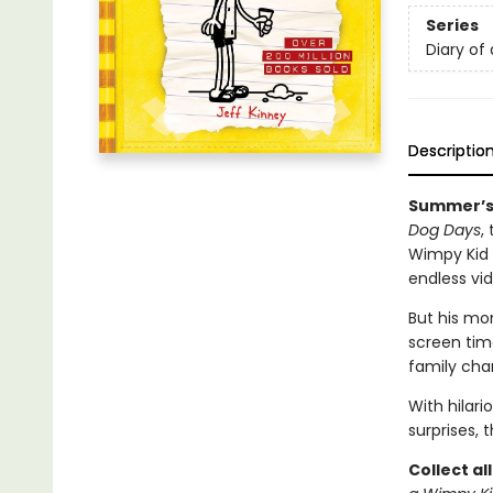
Series
Diary of
Descriptio
Summer’s 
Dog Days
,
Wimpy Kid s
endless v
But his mo
screen time
family cha
With hilar
surprises, 
Collect al