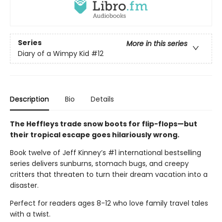
Series
More in this series
Diary of a Wimpy Kid
#12
Description
Bio
Details
The Heffleys trade snow boots for flip-flops—but
their tropical escape goes hilariously wrong.
Book twelve of Jeff Kinney’s #1 international bestselling
series delivers sunburns, stomach bugs, and creepy
critters that threaten to turn their dream vacation into a
disaster.
Perfect for readers ages 8-12 who love family travel tales
with a twist.