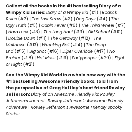
Collect all the books in the #1 bestselling Diary of a
Wimpy Kid series:
Diary of a Wimpy Kid
(#1) |
Rodrick
Rules
(#2) |
The Last Straw
(#3) |
Dog Days
(#4) |
The
Ugly Truth
(#5) |
Cabin Fever
(#6) |
The Third Wheel
(#7)
|
Hard Luck
(#8) |
The Long Haul
(#9) |
Old School
(#10)
|
Double Down
(#11) |
The Getaway
(#12) |
The
Meltdown
(#13) |
Wrecking Ball
(#14) |
The Deep
End
(#15) |
Big Shot
(#16) |
Diper Överlöde
(#17) |
No
Brainer
(#18) |
Hot Mess
(#19) |
Partypooper
(#20) |
Fight
or Flight
(#21)
See the Wimpy Kid World in a whole new way with the
#1 bestselling Awesome Friendly books, told from
the perspective of Greg Heffley’s best friend Rowley
Jefferson:
Diary of an Awesome Friendly Kid: Rowley
Jefferson’s Journal
|
Rowley Jefferson’s Awesome Friendly
Adventure
|
Rowley Jefferson’s Awesome Friendly Spooky
Stories