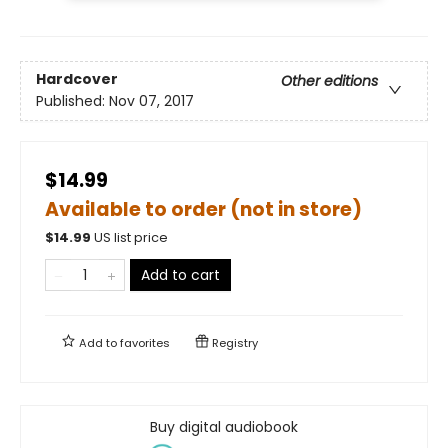
Hardcover
Other editions
Published:
Nov 07, 2017
$14.99
Available to order (not in store)
$
14.99
US list price
Add to cart
Add to
favorites
Registry
Buy digital audiobook