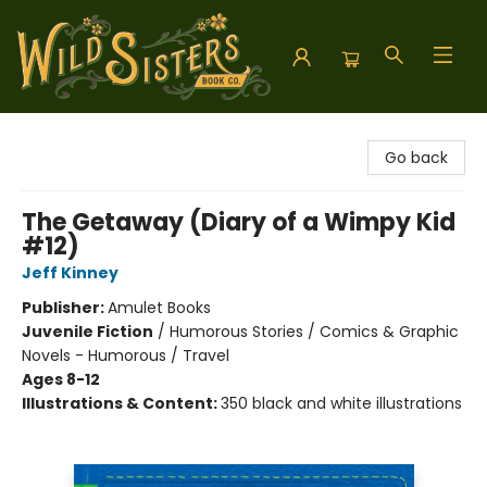
Wild Sisters Book Company
Go back
The Getaway (Diary of a Wimpy Kid
#12)
Jeff Kinney
Publisher:
Amulet Books
Juvenile Fiction
/
Humorous Stories / Comics & Graphic
Novels - Humorous / Travel
Ages 8-12
Illustrations & Content:
350 black and white illustrations