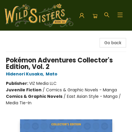
Wild Sisters Book Company
Go back
Pokémon Adventures Collector's
Edition, Vol. 2
Hidenori Kusaka
,
Mato
Publisher:
VIZ Media LLC
Juvenile Fiction
/
Comics & Graphic Novels - Manga
Comics & Graphic Novels
/
East Asian Style - Manga /
Media Tie-In