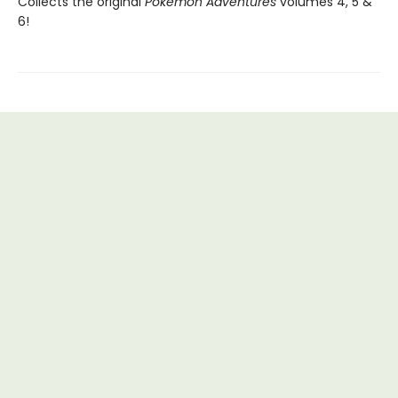
Collects the original
Pokémon Adventures
volumes 4, 5 &
6!