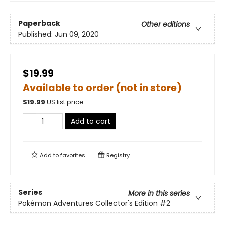
Paperback
Other editions
Published:
Jun 09, 2020
$19.99
Available to order (not in store)
$
19.99
US list price
Add to cart
Add to
favorites
Registry
Series
More in this series
Pokémon Adventures Collector's Edition
#2