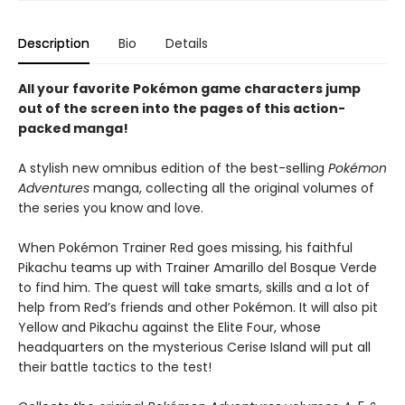
Description
Bio
Details
All your favorite Pokémon game characters jump
out of the screen into the pages of this action-
packed manga!
A stylish new omnibus edition of the best-selling
Pokémon
Adventures
manga, collecting all the original volumes of
the series you know and love.
When Pokémon Trainer Red goes missing, his faithful
Pikachu teams up with Trainer Amarillo del Bosque Verde
to find him. The quest will take smarts, skills and a lot of
help from Red’s friends and other Pokémon. It will also pit
Yellow and Pikachu against the Elite Four, whose
headquarters on the mysterious Cerise Island will put all
their battle tactics to the test!