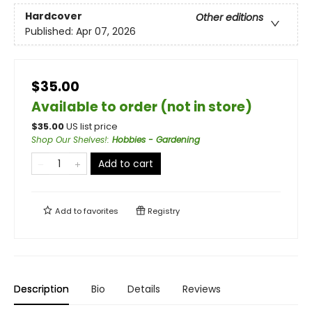
Hardcover
Other editions
Published:
Apr 07, 2026
$35.00
Available to order (not in store)
$
35.00
US list price
Shop Our Shelves!
:
Hobbies - Gardening
Add to cart
Add to
favorites
Registry
Description
Bio
Details
Reviews