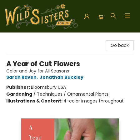
Wild Sisters Book Company
Go back
A Year of Cut Flowers
Color and Joy for All Seasons
Sarah Raven
,
Jonathan Buckley
Publisher:
Bloomsbury USA
Gardening
/
Techniques / Ornamental Plants
Illustrations & Content:
4-color images throughout