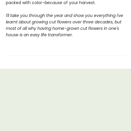
packed with color-
because
of your harvest.
I'll take you through the year and show you everything I've
learnt about growing cut flowers over three decades, but
most of all why having home-grown cut flowers in one's
house is an easy life transformer
.