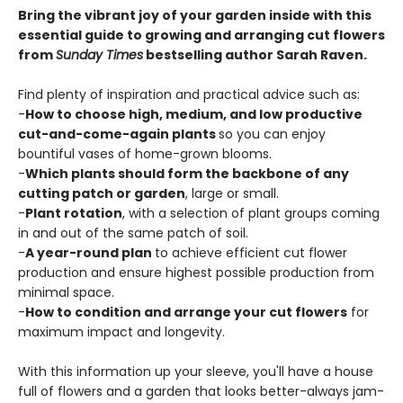
Bring the vibrant joy of your garden inside with this
essential guide to growing and arranging cut flowers
from
Sunday Times
bestselling author Sarah Raven.
Find plenty of inspiration and practical advice such as:
-
How to choose high, medium, and low productive
cut-and-come-again plants
so you can enjoy
bountiful vases of home-grown blooms.
-
Which plants should form the backbone of any
cutting patch or garden
, large or small.
-
Plant rotation
, with a selection of plant groups coming
in and out of the same patch of soil.
-
A year-round plan
to achieve efficient cut flower
production and ensure highest possible production from
minimal space.
-
How to condition and arrange your cut flowers
for
maximum impact and longevity.
With this information up your sleeve, you'll have a house
full of flowers and a garden that looks better-always jam-