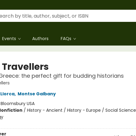
Events
Authors
FAQs
 Travellers
Greece: the perfect gift for budding historians
llers
 Llorca
,
Montse Galbany
:
Bloomsbury USA
Nonfiction
/
History - Ancient / History - Europe / Social Science
gy
ver