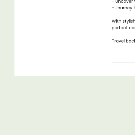
- Uncover 
- Journey 
With stylis
perfect co
Travel bac