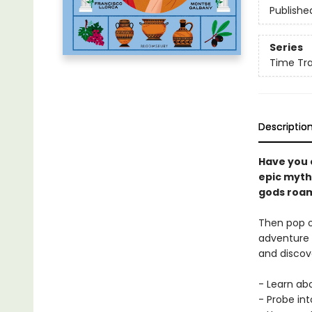
Publishe
Series
Time Tra
Descriptio
Have you 
epic myth
gods roa
Then pop o
adventure i
and discov
- Learn ab
- Probe in