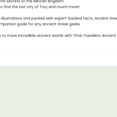
the secrets of the Minoan kingdom
to find the lost city of Troy and much more!
h illustrations and packed with expert-backed facts,
Ancient Gre
mpanion guide for any ancient Greek geeks.
k to more incredible ancient worlds with
Time Travellers: Ancient