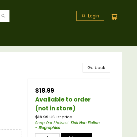
Login
Go back
$18.99
Available to order
(not in store)
 -
$
18.99
US list price
Shop Our Shelves!
:
Kids Non Fiction
- Biographies