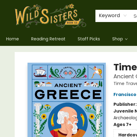
Keyword
Home
Reading Retreat
Staff Picks
Shop
Wild Sisters Book Company
Time
Ancient 
Time Trave
Francisco
Publisher
Juvenile 
Archaeolo
Ages 7+
Hardco