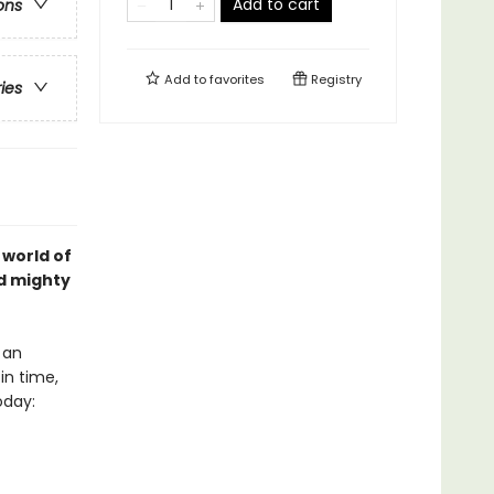
Add to cart
ons
Add to
favorites
Registry
ries
 world of
nd mighty
 an
in time,
oday: