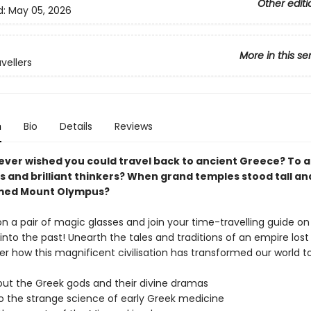
Other editi
d:
May 05, 2026
More in this se
vellers
n
Bio
Details
Reviews
ever wished you could travel back to ancient Greece?
To a
s and brilliant thinkers? When grand temples stood tall a
med Mount Olympus?
n a pair of magic glasses and join your time-travelling guide on
nto the past! Unearth the tales and traditions of an empire lost 
er how this magnificent civilisation has transformed our world t
out the Greek gods and their divine dramas
to the strange science of early Greek medicine