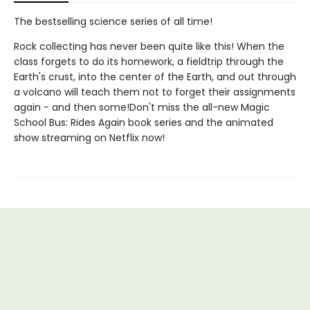
The bestselling science series of all time!
Rock collecting has never been quite like this! When the
class forgets to do its homework, a fieldtrip through the
Earth's crust, into the center of the Earth, and out through
a volcano will teach them not to forget their assignments
again - and then some!Don't miss the all-new Magic
School Bus: Rides Again book series and the animated
show streaming on Netflix now!