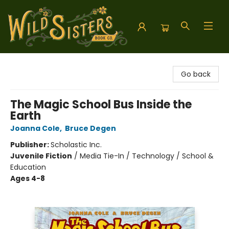
Wild Sisters Book Company
Go back
The Magic School Bus Inside the
Earth
Joanna Cole
,
Bruce Degen
Publisher:
Scholastic Inc.
Juvenile Fiction
/
Media Tie-In / Technology / School &
Education
Ages 4-8