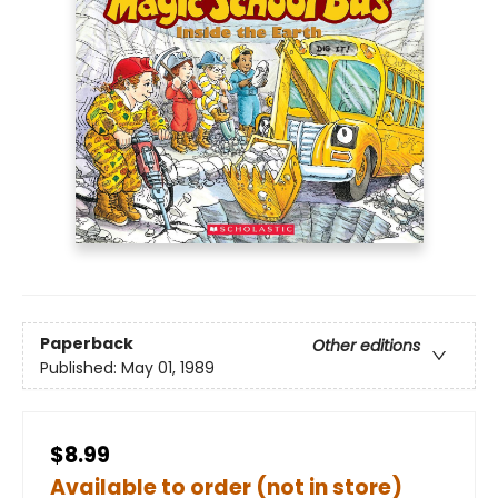
Paperback
Other editions
Published:
May 01, 1989
$8.99
Available to order (not in store)