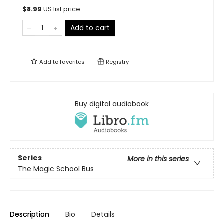
$
8.99
US list price
Add to cart
Add to
favorites
Registry
Buy digital audiobook
Series
More in this series
The Magic School Bus
Description
Bio
Details