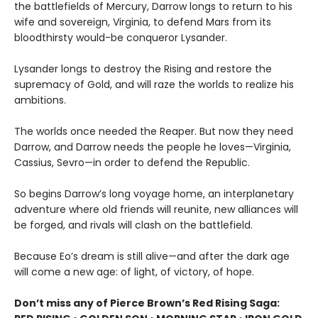
the battlefields of Mercury, Darrow longs to return to his
wife and sovereign, Virginia, to defend Mars from its
bloodthirsty would-be conqueror Lysander.
Lysander longs to destroy the Rising and restore the
supremacy of Gold, and will raze the worlds to realize his
ambitions.
The worlds once needed the Reaper. But now they need
Darrow, and Darrow needs the people he loves—Virginia,
Cassius, Sevro—in order to defend the Republic.
So begins Darrow’s long voyage home, an interplanetary
adventure where old friends will reunite, new alliances will
be forged, and rivals will clash on the battlefield.
Because Eo’s dream is still alive—and after the dark age
will come a new age: of light, of victory, of hope.
Don’t miss any of Pierce Brown’s Red Rising Saga: