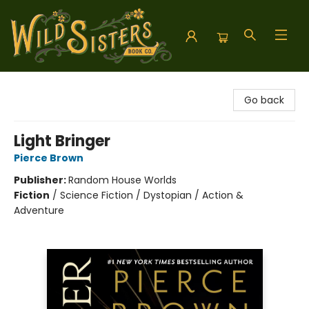
Wild Sisters Book Company
Go back
Light Bringer
Pierce Brown
Publisher:
Random House Worlds
Fiction
/
Science Fiction / Dystopian / Action &
Adventure