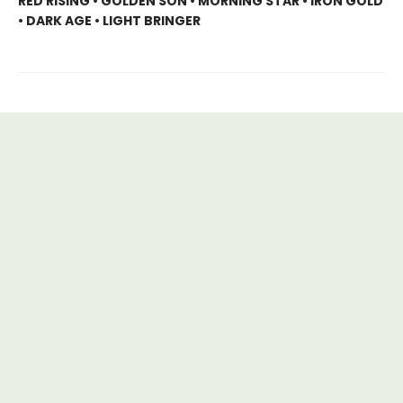
RED RISING • GOLDEN SON • MORNING STAR • IRON GOLD
• DARK AGE • LIGHT BRINGER