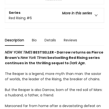
Series
More in this series
Red Rising
#6
Description
Bio
Details
Reviews
NEW YORK TIMES
BESTSELLER • Darrow returns as Pierce
Brown’s
New York Times
bestselling Red Rising series
continues in the thrilling sequel to
Dark Age
.
The Reaper is a legend, more myth than man: the savior
of worlds, the leader of the Rising, the breaker of chains.
But the Reaper is also Darrow, born of the red soil of Mars:
a husband, a father, a friend.
Marooned far from home after a devastating defeat on