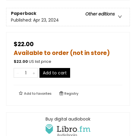
Paperback
Other editions
Published:
Apr 23, 2024
$22.00
Available to order (not in store)
$
22.00
US list price
Add to cart
Add to
favorites
Registry
Buy digital audiobook