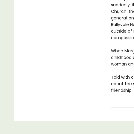
suddenly, i
Church: th
generations
Ballyvale H
outside of 
compassion
When Marga
childhood 
woman and 
Told with 
about the 
friendship.