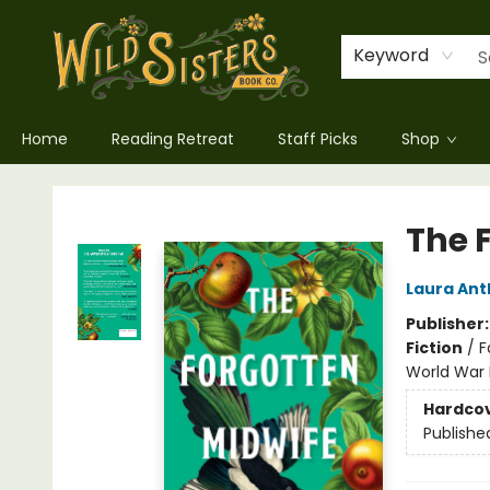
Keyword
Home
Reading Retreat
Staff Picks
Shop
Wild Sisters Book Company
The 
Laura An
Publisher
Fiction
/
F
World War I
Hardco
Publishe