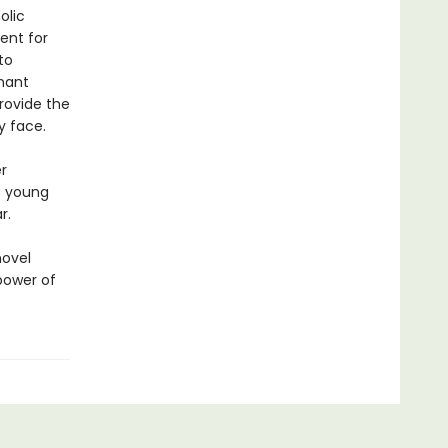
olic
ent for
to
gnant
provide the
y face.
r
s young
r.
novel
power of