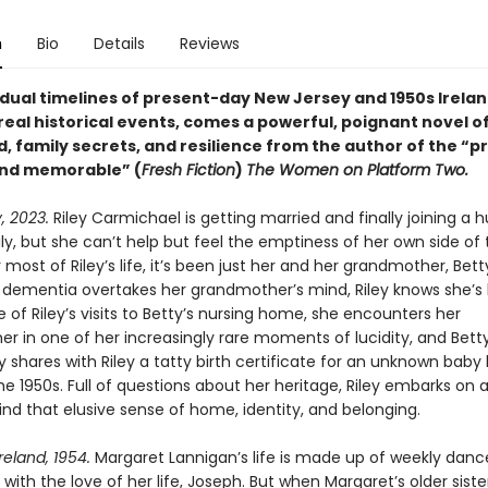
n
Bio
Details
Reviews
 dual timelines of present-day New Jersey and 1950s Irelan
real historical events, comes a powerful, poignant novel o
, family secrets, and resilience from the author of the “p
and memorable” (
Fresh Fiction
)
The Women on Platform Two.
, 2023.
Riley Carmichael is getting married and finally joining a h
ly, but she can’t help but feel the emptiness of her own side of 
 most of Riley’s life, it’s been just her and her grandmother, Bett
 dementia overtakes her grandmother’s mind, Riley knows she’s l
 of Riley’s visits to Betty’s nursing home, she encounters her
r in one of her increasingly rare moments of lucidity, and Bett
 shares with Riley a tatty birth certificate for an unknown baby 
the 1950s. Full of questions about her heritage, Riley embarks on a
find that elusive sense of home, identity, and belonging.
reland, 1954.
Margaret Lannigan’s life is made up of weekly danc
with the love of her life, Joseph. But when Margaret’s older siste