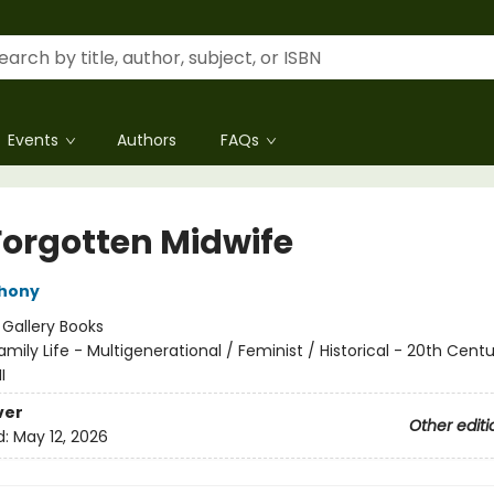
Events
Authors
FAQs
Forgotten Midwife
thony
:
Gallery Books
amily Life - Multigenerational / Feminist / Historical - 20th Cent
I
ver
Other editi
d:
May 12, 2026