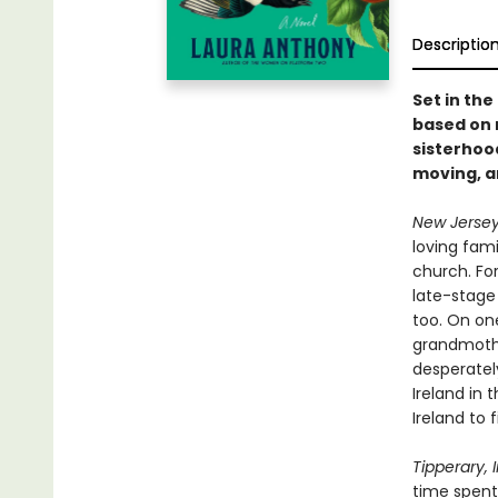
Descriptio
Set in the
based on 
sisterhood
moving, 
New Jersey
loving fami
church. For
late-stage
too. On one
grandmothe
desperately
Ireland in 
Ireland to 
Tipperary, I
time spent 