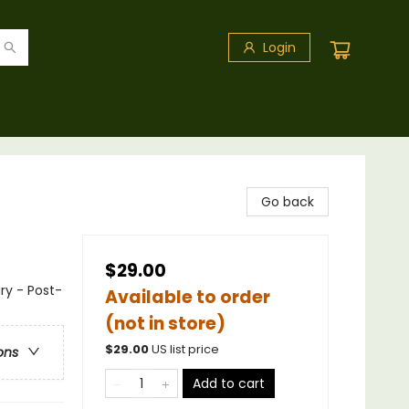
Login
Go back
$29.00
ury - Post-
Available to order
(not in store)
$
29.00
US list price
ons
Add to cart