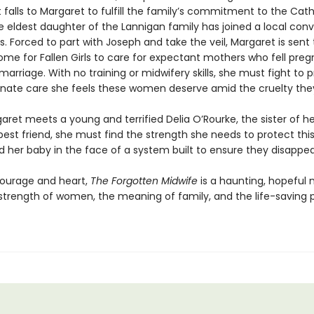
t falls to Margaret to fulfill the family’s commitment to the Cath
e eldest daughter of the Lannigan family has joined a local conv
. Forced to part with Joseph and take the veil, Margaret is sent 
ome for Fallen Girls to care for expectant mothers who fell pre
marriage. With no training or midwifery skills, she must fight to 
ate care she feels these women deserve amid the cruelty the
ret meets a young and terrified Delia O’Rourke, the sister of he
best friend, she must find the strength she needs to protect thi
her baby in the face of a system built to ensure they disappea
courage and heart,
The Forgotten Midwife
is a haunting, hopeful 
strength of women, the meaning of family, and the life-saving 