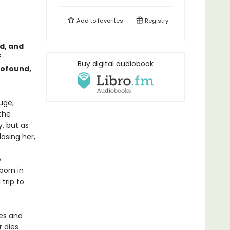
Add to
favorites
Registry
d, and
f
Buy digital audiobook
rofound,
uge,
the
y, but as
osing her,
y
born in
 trip to
es and
r dies