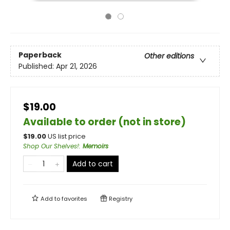
Paperback
Other editions
Published:
Apr 21, 2026
$19.00
Available to order (not in store)
$
19.00
US list price
Shop Our Shelves!
:
Memoirs
Add to cart
Add to
favorites
Registry