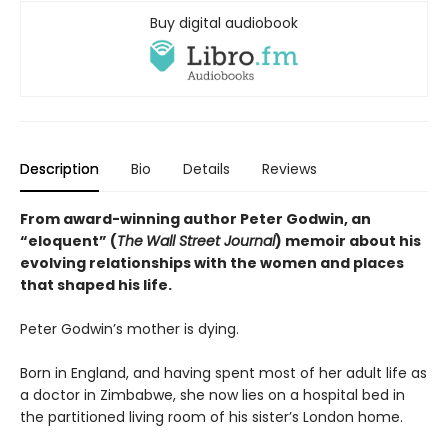
Buy digital audiobook
Description
Bio
Details
Reviews
From award-winning author Peter Godwin, an
“eloquent” (
The
Wall Street Journal
) memoir about his
evolving relationships with the women and places
that shaped his life.
Peter Godwin’s mother is dying.
Born in England, and having spent most of her adult life as
a doctor in Zimbabwe, she now lies on a hospital bed in
the partitioned living room of his sister’s London home.