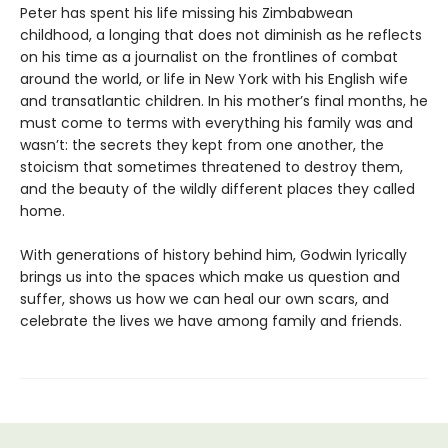
Peter has spent his life missing his Zimbabwean
childhood, a longing that does not diminish as he reflects
on his time as a journalist on the frontlines of combat
around the world, or life in New York with his English wife
and transatlantic children. In his mother’s final months, he
must come to terms with everything his family was and
wasn’t: the secrets they kept from one another, the
stoicism that sometimes threatened to destroy them,
and the beauty of the wildly different places they called
home.
With generations of history behind him, Godwin lyrically
brings us into the spaces which make us question and
suffer, shows us how we can heal our own scars, and
celebrate the lives we have among family and friends.