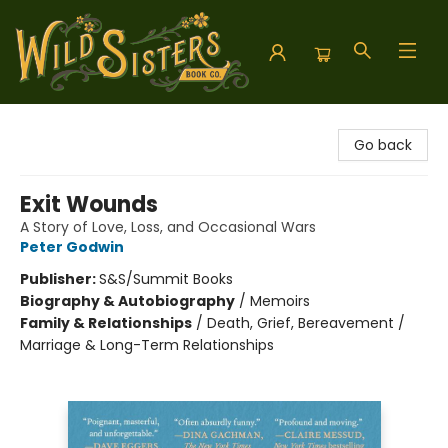
Wild Sisters Book Company
Go back
Exit Wounds
A Story of Love, Loss, and Occasional Wars
Peter Godwin
Publisher:
S&S/Summit Books
Biography & Autobiography
/
Memoirs
Family & Relationships
/
Death, Grief, Bereavement /
Marriage & Long-Term Relationships