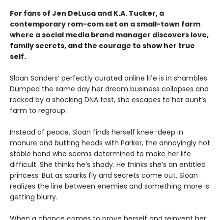
For fans of Jen DeLuca and K.A. Tucker, a
contemporary rom-com set on a small-town farm
where a social media brand manager discovers love,
family secrets, and the courage to show her true
self.
Sloan Sanders’ perfectly curated online life is in shambles.
Dumped the same day her dream business collapses and
rocked by a shocking DNA test, she escapes to her aunt’s
farm to regroup.
Instead of peace, Sloan finds herself knee-deep in
manure and butting heads with Parker, the annoyingly hot
stable hand who seems determined to make her life
difficult. She thinks he’s shady. He thinks she’s an entitled
princess. But as sparks fly and secrets come out, Sloan
realizes the line between enemies and something more is
getting blurry.
When a chance comes to prove herself and reinvent her