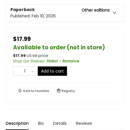
Paperback
Other editions
Published:
Feb 10, 2026
$17.99
Available to order (not in store)
$
17.99
US list price
Shop Our Shelves!
:
Fiction - Romance
Add to cart
Add to
favorites
Registry
Description
Bio
Details
Reviews