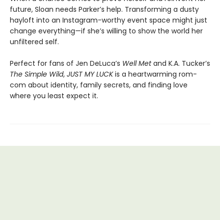
future, Sloan needs Parker’s help. Transforming a dusty
hayloft into an Instagram-worthy event space might just
change everything—if she’s willing to show the world her
unfiltered self.
Perfect for fans of Jen DeLuca’s
Well Met
and K.A. Tucker’s
The Simple Wild
,
JUST MY LUCK
is a heartwarming rom-
com about identity, family secrets, and finding love
where you least expect it.