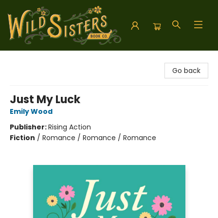
Wild Sisters Book Company
Go back
Just My Luck
Emily Wood
Publisher:
Rising Action
Fiction
/
Romance / Romance / Romance