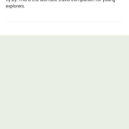
explorers.