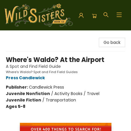
Wild Sisters Book Company
Go back
Where's Waldo? At the Airport
A Spot and Find Field Guide
Where's Waldo? Spot and Find Field Guides
Press Candlewick
Publisher:
Candlewick Press
Juvenile Nonfiction
/
Activity Books / Travel
Juvenile Fiction
/
Transportation
Ages 5-8