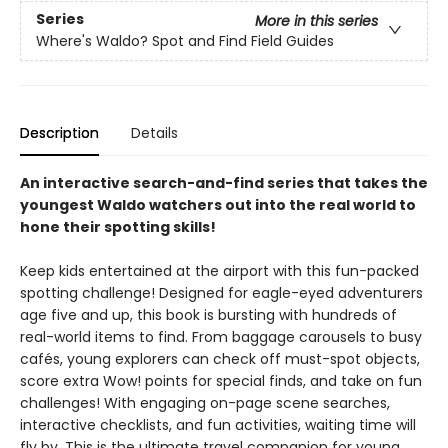
Series
More in this series
Where's Waldo? Spot and Find Field Guides
Description
Details
An interactive search-and-find series that takes the
youngest Waldo watchers out into the real world to
hone their spotting skills!
Keep kids entertained at the airport with this fun-packed
spotting challenge! Designed for eagle-eyed adventurers
age five and up, this book is bursting with hundreds of
real-world items to find. From baggage carousels to busy
cafés, young explorers can check off must-spot objects,
score extra Wow! points for special finds, and take on fun
challenges! With engaging on-page scene searches,
interactive checklists, and fun activities, waiting time will
fly by. This is the ultimate travel companion for young