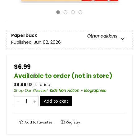
Paperback
Other editions
Published:
Jun 02, 2026
$6.99
Available to order (not in store)
$
6.99
US list price
Shop Our Shelves!
:
Kids Non Fiction - Biographies
Add to cart
Add to
favorites
Registry