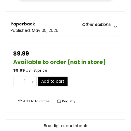
Paperback
Other editions
Published:
May 05, 2026
$9.99
Available to order (not in store)
$
9.99
US list price
Add to cart
Add to
favorites
Registry
Buy digital audiobook