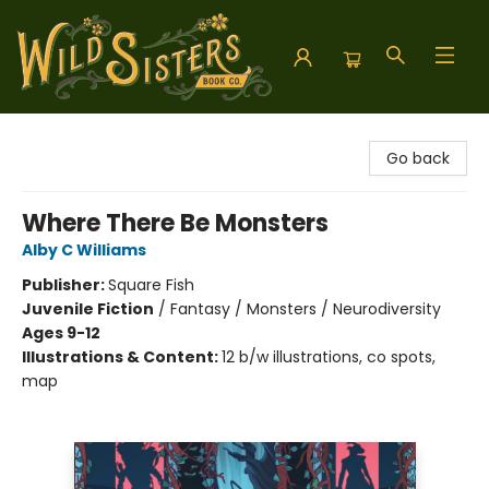
Wild Sisters Book Company
Go back
Where There Be Monsters
Alby C Williams
Publisher:
Square Fish
Juvenile Fiction
/
Fantasy / Monsters / Neurodiversity
Ages 9-12
Illustrations & Content:
12 b/w illustrations, co spots,
map