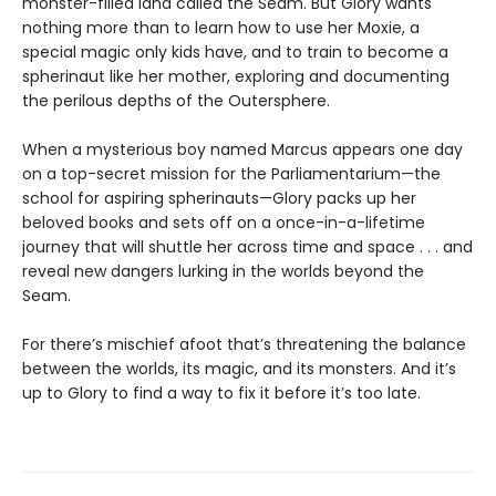
monster-filled land called the Seam. But Glory wants
nothing more than to learn how to use her Moxie, a
special magic only kids have, and to train to become a
spherinaut like her mother, exploring and documenting
the perilous depths of the Outersphere.
When a mysterious boy named Marcus appears one day
on a top-secret mission for the Parliamentarium—the
school for aspiring spherinauts—Glory packs up her
beloved books and sets off on a once-in-a-lifetime
journey that will shuttle her across time and space . . . and
reveal new dangers lurking in the worlds beyond the
Seam.
For there’s mischief afoot that’s threatening the balance
between the worlds, its magic, and its monsters. And it’s
up to Glory to find a way to fix it before it’s too late.