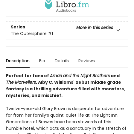
Series
More in this series
The Outersphere
#1
Description
Bio
Details
Reviews
Perfect for fans of
Amari and the Night Brothers
and
The Marvellers
, Alby C. Williams' debut middle grade
fantasy is a thrilling adventure filled with monsters,
mysteries, and mischief.
Twelve-year-old Glory Brown is desperate for adventure
far from her family’s quaint, quiet life at The Light Inn.
Generations of Browns have been stewards of this
humble hotel, which acts as a sanctuary in the stretch of