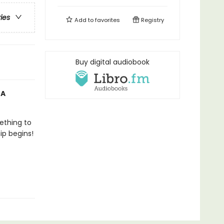
ries
Add to
favorites
Registry
Buy digital audiobook
 A
ething to
ip begins!