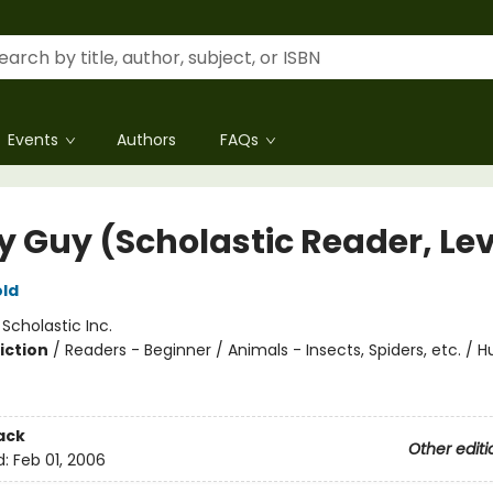
Events
Authors
FAQs
ly Guy (Scholastic Reader, Lev
ld
:
Scholastic Inc.
iction
/
Readers - Beginner / Animals - Insects, Spiders, etc. /
ack
Other editi
d:
Feb 01, 2006