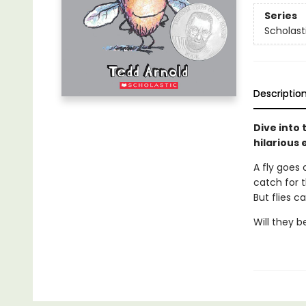
Series
Scholast
Descriptio
Dive into 
hilarious 
A fly goes 
catch for 
But flies c
Will they b