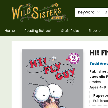
Keyword
Home
Reading Retreat
Staff Picks
Shop
Wild Sisters Book Company
Hi! F
Tedd Arno
Publisher
Juvenile F
Stories
Ages 4-8
Paperb
Publishe