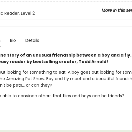
More in this se
ic Reader, Level 2
n
Bio
Details
the story of an unusual friendship between a boy and a fly.
easy reader by bestselling creator, Tedd Arnold!
out looking for something to eat. A boy goes out looking for som
the Amazing Pet Show. Boy and fly meet and a beautiful friendsh
an't be pets... or can they?
e able to convince others that flies and boys can be friends?