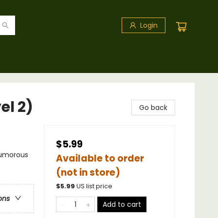
Login
el 2)
Go back
$5.99
 Humorous
Available to order
(not in store)
$
5.99
US list price
ons
Add to cart