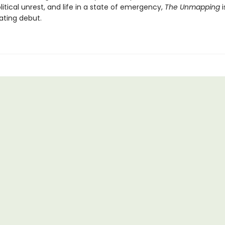
itical unrest, and life in a state of emergency,
The Unmapping
i
ating debut.