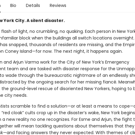
n
Bio
Details
Reviews
w York City. A silent disaster.
 flash of light, no crumbling, no quaking. Each person in New Yo
familiar block when the buildings all switch locations overnight
 has snapped, thousands of residents are missing, and the Empir
 on Coney Island—for now. The next night, it happens again.
 and Arjun Varma work for the City of New York’s Emergency
 team and are tasked with disaster response for the Unmappi
 to wade through the bureaucratic nightmare of an endlessly shu
 distracted by the ongoing search for her missing fiancé. Meanwhi
 the ground-level rescue of disoriented New Yorkers, hoping t
e city needs.
ntists scramble to find a solution—or at least a means to cope
“red cloak” cults crop up in the disaster’s wake, New York begins
 a new reality no one recognizes. For Esme and Arjun, the fight 
ogether will mean tackling questions about themselves that they
ask—and facing answers they never expected. With themes of cl