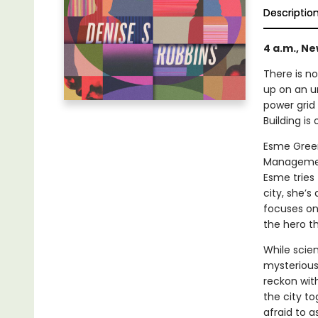
Descriptio
4 a.m., Ne
There is no
up on an un
power grid
Building is
Esme Green
Management
Esme tries
city, she’s
focuses on
the hero th
While scie
mysterious 
reckon with
the city t
afraid to 