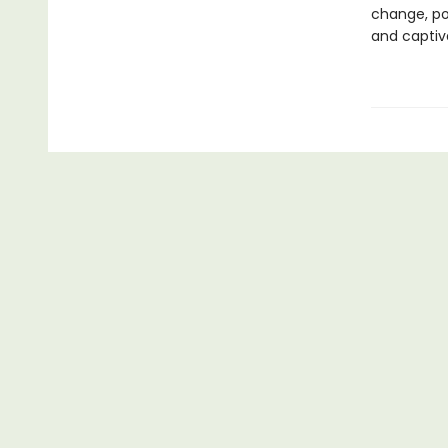
change, pol
and captiv