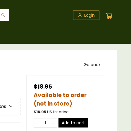
Login
Go back
$18.95
Available to order
(not in store)
ons
$
18.95
US list price
Add to cart