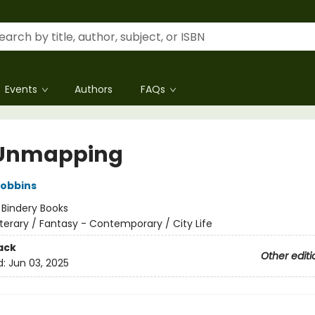
Events
Authors
FAQs
 Unmapping
Robbins
:
Bindery Books
iterary / Fantasy - Contemporary / City Life
ack
Other editi
d:
Jun 03, 2025