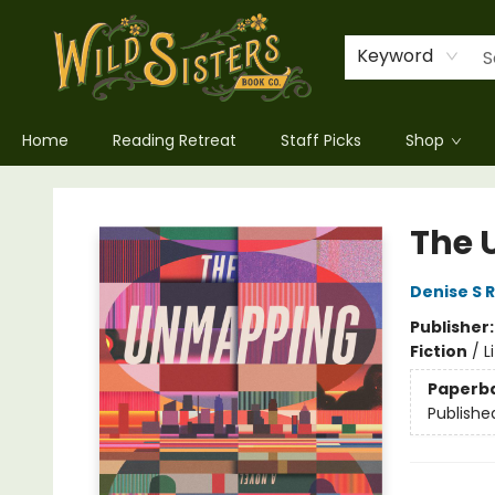
Keyword
Home
Reading Retreat
Staff Picks
Shop
Wild Sisters Book Company
The
Denise S 
Publisher
Fiction
/
L
Paperb
Publishe