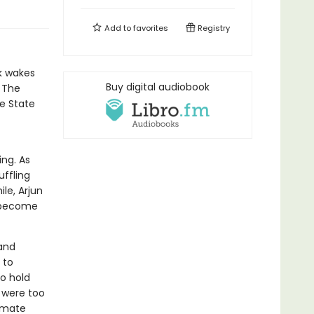
Add to
favorites
Registry
rk wakes
Buy digital audiobook
. The
e State
ng. As
ffling
le, Arjun
o become
—and
 to
to hold
 were too
imate