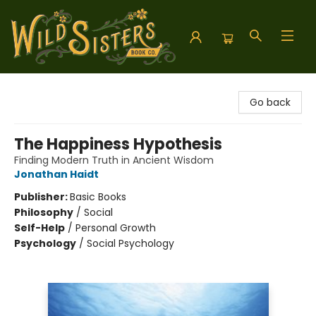
Wild Sisters Book Company
Go back
The Happiness Hypothesis
Finding Modern Truth in Ancient Wisdom
Jonathan Haidt
Publisher:
Basic Books
Philosophy
/
Social
Self-Help
/
Personal Growth
Psychology
/
Social Psychology