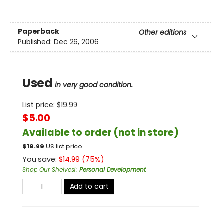
Paperback
Other editions
Published:
Dec 26, 2006
Used
in very good condition.
List price:
$
19.99
$5.00
Available to order (not in store)
$
19.99
US list price
You save:
$
14.99
(
75
%)
Shop Our Shelves!
:
Personal Development
Add to cart