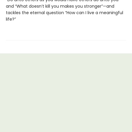
and “What doesn’t kill you makes you stronger”—and
tackles the eternal question “How can I live a meaningful
life?”