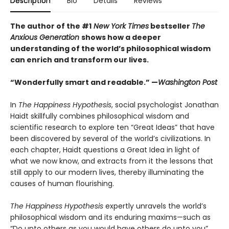
Description
Bio
Details
Reviews
The author of the #1
New York Times
bestseller
The
Anxious Generation
shows how a deeper
understanding of the world’s philosophical wisdom
can enrich and transform our lives.
“Wonderfully smart and readable.” —
Washington Post
In
The Happiness Hypothesis
, social psychologist Jonathan
Haidt skillfully combines philosophical wisdom and
scientific research to explore ten “Great Ideas” that have
been discovered by several of the world’s civilizations. In
each chapter, Haidt questions a Great Idea in light of
what we now know, and extracts from it the lessons that
still apply to our modern lives, thereby illuminating the
causes of human flourishing.
The Happiness Hypothesis
expertly unravels the world’s
philosophical wisdom and its enduring maxims—such as
“Do unto others as you would have others do unto you”