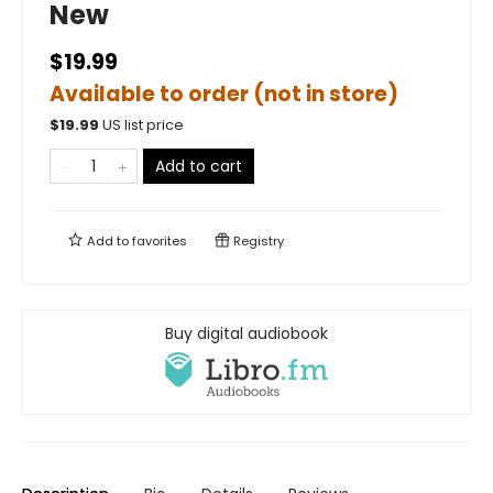
New
$19.99
Available to order (not in store)
$
19.99
US list price
Add to cart
Add to
favorites
Registry
Buy digital audiobook