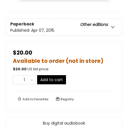
Paperback
Other editions
Published:
Apr 07, 2015
$20.00
Available to order (not in store)
$
20.00
US list price
Add to cart
Add to
favorites
Registry
Buy digital audiobook