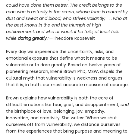
could have done them better. The credit belongs to the
man who is actually in the arena, whose face is marred by
dust and sweat and blood; who strives valiantly; . . . who at
the best knows in the end the triumph of high
achievement, and who at worst, if he fails, at least fails
while
daring greatly.
”—
Theodore Roosevelt
Every day we experience the uncertainty, risks, and
emotional exposure that define what it means to be
vulnerable or to dare greatly. Based on twelve years of
pioneering research, Brené Brown PhD, MSW, dispels the
cultural myth that vulnerability is weakness and argues
that it is, in truth, our most accurate measure of courage.
Brown explains how vulnerability is both the core of
difficult emotions like fear, grief, and disappointment,
and
the birthplace of love, belonging, joy, empathy,
innovation, and creativity. She writes: “When we shut
ourselves off from vulnerability, we distance ourselves
from the experiences that bring purpose and meaning to