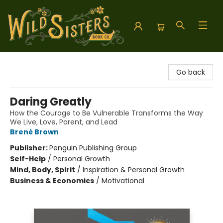
Wild Sisters Book Company
Go back
Daring Greatly
How the Courage to Be Vulnerable Transforms the Way
We Live, Love, Parent, and Lead
Brené Brown
Publisher:
Penguin Publishing Group
Self-Help
/
Personal Growth
Mind, Body, Spirit
/
Inspiration & Personal Growth
Business & Economics
/
Motivational