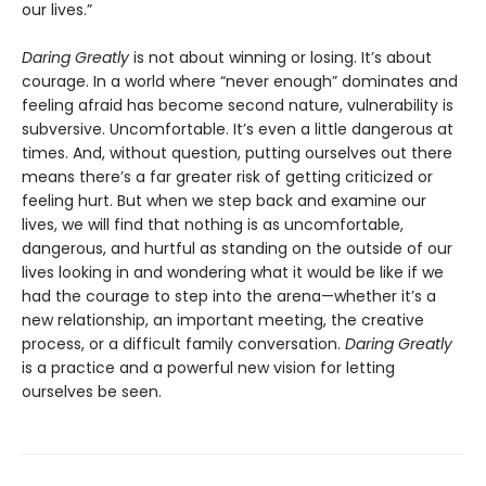
our lives.”
Daring Greatly
is not about winning or losing. It’s about
courage. In a world where “never enough” dominates and
feeling afraid has become second nature, vulnerability is
subversive. Uncomfortable. It’s even a little dangerous at
times. And, without question, putting ourselves out there
means there’s a far greater risk of getting criticized or
feeling hurt. But when we step back and examine our
lives, we will find that nothing is as uncomfortable,
dangerous, and hurtful as standing on the outside of our
lives looking in and wondering what it would be like if we
had the courage to step into the arena—whether it’s a
new relationship, an important meeting, the creative
process, or a difficult family conversation.
Daring Greatly
is a practice and a powerful new vision for letting
ourselves be seen.