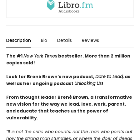
Description
Bio
Details
Reviews
The #1
New York Times
bestseller. More than 2
million
copies sold!
Look for Brené Brown’s new podcast,
Dare to Lead,
as
well as her ongoing podcast
Unlocking Us
!
From thought leader Brené Brown, a transformative
new vision for the way we lead, love, work, parent,
and educate that teaches us the power of
vulnerability.
“It is not the critic who counts; not the man who points out
how the strong man stumbles, or where the doer of deeds