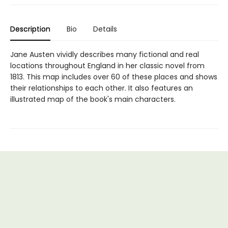
Description
Bio
Details
Jane Austen vividly describes many fictional and real
locations throughout England in her classic novel from
1813. This map includes over 60 of these places and shows
their relationships to each other. It also features an
illustrated map of the book's main characters.