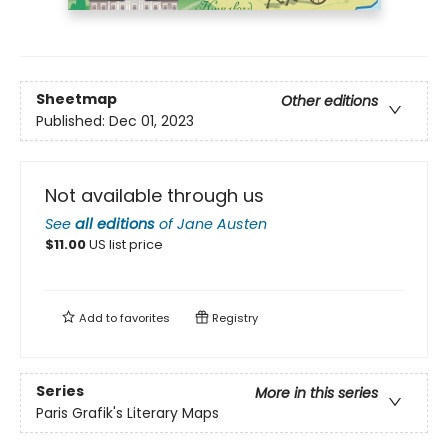
Sheetmap
Other editions
Published:
Dec 01, 2023
Not available through us
See
all editions
of
Jane Austen
$
11.00
US list price
Add to
favorites
Registry
Series
More in this series
Paris Grafik's Literary Maps