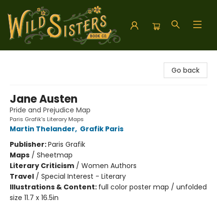
Wild Sisters Book Company
Go back
Jane Austen
Pride and Prejudice Map
Paris Grafik's Literary Maps
Martin Thelander
,
Grafik Paris
Publisher:
Paris Grafik
Maps
/
Sheetmap
Literary Criticism
/
Women Authors
Travel
/
Special Interest - Literary
Illustrations & Content:
full color poster map / unfolded
size 11.7 x 16.5in