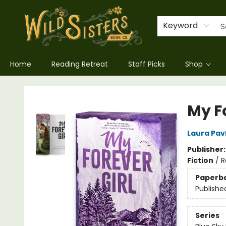
Keyword
Home
Reading Retreat
Staff Picks
Shop
Wild Sisters Book Company
My Fo
Laura Pav
Publisher
Fiction
/
R
Paperb
Publishe
Series