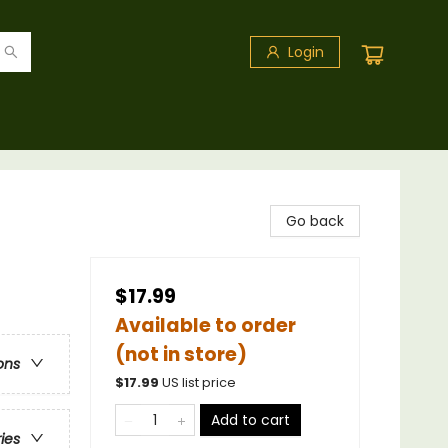
Login
Go back
$17.99
Available to order
(not in store)
ons
$
17.99
US list price
Add to cart
ries