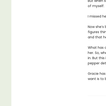
But when sh
of myself.
I missed her
Now she’s 
figures thi
and that h
What has c
her. So, w
in. But thi
pepper det
Gracie has 
want is to 