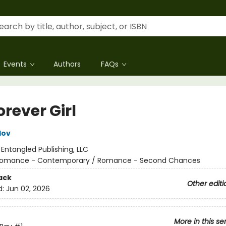
Events
Authors
FAQs
rever Girl
lov
:
Entangled Publishing, LLC
omance - Contemporary / Romance - Second Chances
ack
Other editi
d:
Jun 02, 2026
More in this se