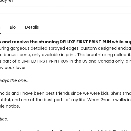
 Bay
#1
n
Bio
Details
 and receive the stunning DELUXE FIRST PRINT RUN while su
ring gorgeous detailed sprayed edges, custom designed endpa
e bonus scene, only available in print. This breathtaking collectib
s part of a LIMITED FIRST PRINT RUN in the US and Canada only, a
y book lover.
ays the one...
olds and I have been best friends since we were kids. She’s smar
tiful, and one of the best parts of my life. When Gracie walks in
le notice.
tice.