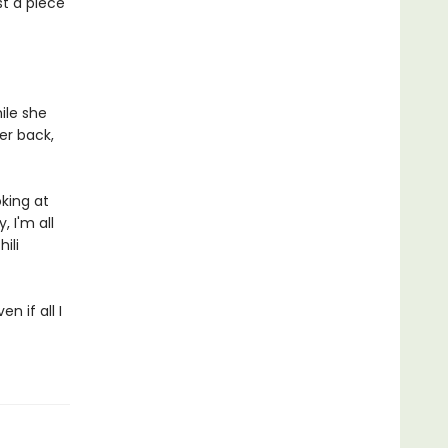
st a piece
ile she
her back,
king at
 I'm all
ili
n if all I