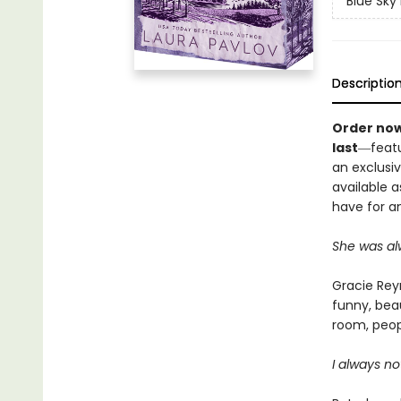
Blue Sky
Descriptio
Order now
last
―featu
an exclusiv
available a
have for an
She was alw
Gracie Reyn
funny, beau
room, peop
I always no