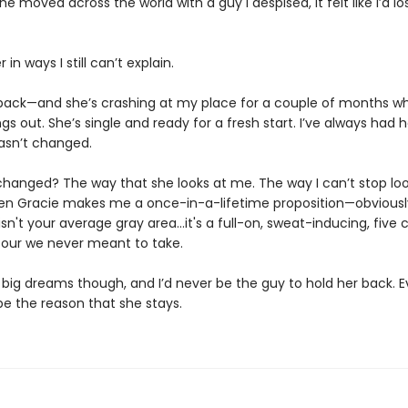
e moved across the world with a guy I despised, it felt like I’d lo
 in ways I still can’t explain.
back—and she’s crashing at my place for a couple of months wh
ngs out. She’s single and ready for a fresh start. I’ve always had 
asn’t changed.
hanged? The way that she looks at me. The way I can’t stop loo
hen Gracie makes me a once-in-a-lifetime proposition—obviously,
s isn't your average gray area…it's a full-on, sweat-inducing, five ch
our we never meant to take.
big dreams though, and I’d never be the guy to hold her back. Eve
be the reason that she stays.