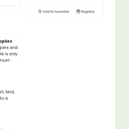
Add to
favorites
Registry
pplies
pers and
le is only
 must-
t, kind,
to a