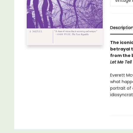
Vintage 
Descriptio
The iconic
betrayal 
f
rom the 
Let Me Tell
Everett McC
what happe
portrait o
idiosyncra