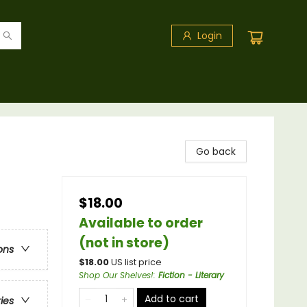
Login
Go back
$18.00
Available to order
(not in store)
ons
$
18.00
US list price
Shop Our Shelves!
:
Fiction - Literary
Add to cart
ries