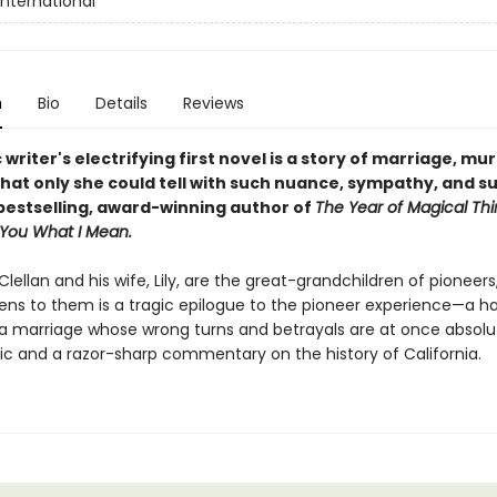
International
n
Bio
Details
Reviews
 writer's electrifying first novel is
a story of marriage, mu
that only she could tell with such nuance, sympathy, and 
bestselling, award-winning author of
The Year of Magical Thi
 You What I Mean.
lellan and his wife, Lily, are the great-grandchildren of pioneers
ns to them is a tragic epilogue to the pioneer experience—a h
f a marriage whose wrong turns and betrayals are at once absolu
tic and a razor-sharp commentary on the history of California.