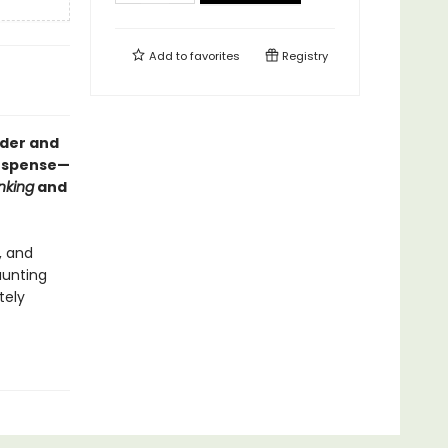
Add to
favorites
Registry
rder and
suspense—
nking
and
, and
aunting
tely