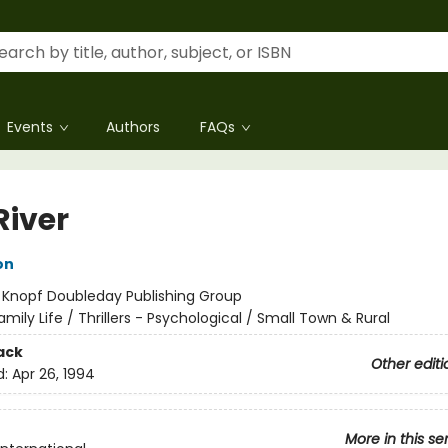
Events
Authors
FAQs
River
on
:
Knopf Doubleday Publishing Group
amily Life / Thrillers - Psychological / Small Town & Rural
ack
Other editi
d:
Apr 26, 1994
More in this se