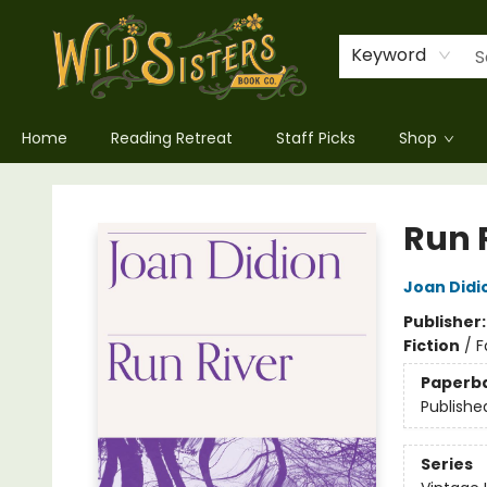
Keyword
Home
Reading Retreat
Staff Picks
Shop
Wild Sisters Book Company
Run 
Joan Didi
Publisher
Fiction
/
F
Paperb
Publishe
Series